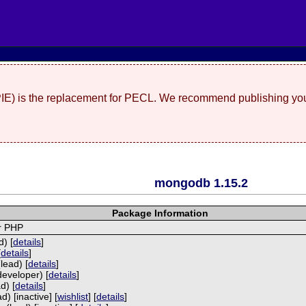
(PIE) is the replacement for PECL. We recommend publishing you
mongodb 1.15.2
Package Information
r PHP
) [
details
]
[
details
]
lead) [
details
]
developer) [
details
]
d) [
details
]
) [inactive] [
wishlist
] [
details
]