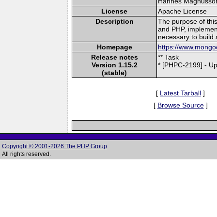
Hannes Magnusson (
License
Apache License
Description
The purpose of thi
and PHP, implement
necessary to build 
Homepage
https://www.mongod
Release notes
** Task
Version 1.15.2
* [PHPC-2199] - Up
(stable)
[
Latest Tarball
]
[
Browse Source
]
Copyright © 2001-2026 The PHP Group
All rights reserved.