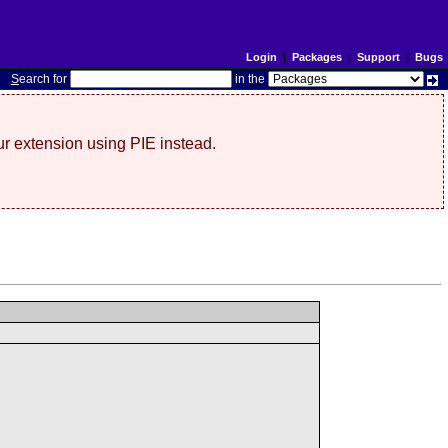
Login
|
Packages
|
Support
|
Bugs
S
earch for
in the
r extension using PIE instead.