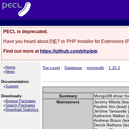
PECL is deprecated.
Have you heard about
PIE
? 🥧 PHP Installer for Extensions 
Find out more at
https://github.com/php/pie
.
Home
Top Level
::
Database
::
mongodb
::
1.15.2
News
Documentation:
Support
Summary
MongoDB driver fo
Downloads:
Browse Packages
Maintainers
Jeremy Mikola (lead
Search Packages
Pauline Vos (lead) 
Download Statistics
Jérôme Tamarelle (
Katherine Walker (
Andreas Braun (lea
Derick Rethans (lead