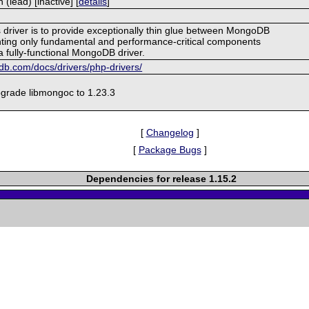
lead) [inactive] [
details
]
s driver is to provide exceptionally thin glue between MongoDB
ing only fundamental and performance-critical components
a fully-functional MongoDB driver.
b.com/docs/drivers/php-drivers/
grade libmongoc to 1.23.3
[
Changelog
]
[
Package Bugs
]
Dependencies for release 1.15.2