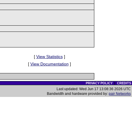
[
View Statistics
]
[
View Documentation
]
PRIVACY POLICY
|
CREDITS
Last updated: Wed Jun 17 13:08:36 2026 UTC
Bandwidth and hardware provided by:
pair Networks