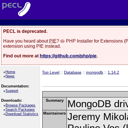
PECL is deprecated.
Have you heard about
PIE
? 🥧 PHP Installer for Extensions 
extension using PIE instead.
Find out more at
https://github.com/php/pie
.
Home
Top Level
::
Database
::
mongodb
::
1.14.2
News
Documentation:
Support
Summary
MongoDB driv
Downloads:
Browse Packages
Search Packages
Maintainers
Jeremy Mikola
Download Statistics
Pauline Vos (l