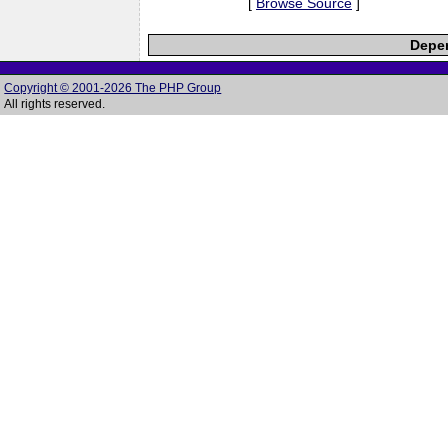
[
Browse Source
]
Depen
Copyright © 2001-2026 The PHP Group
All rights reserved.