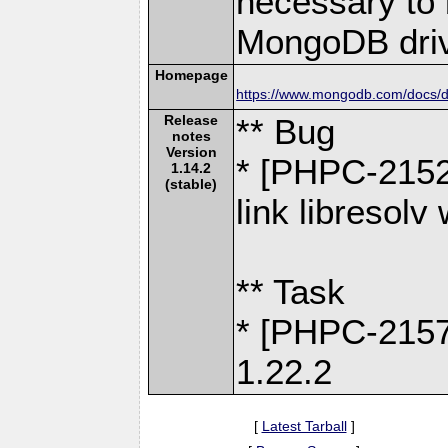
necessary to b
MongoDB driv
Homepage
https://www.mongodb.com/docs/dr
Release
** Bug
notes
Version
* [PHPC-2152]
1.14.2
(stable)
link libresol
** Task
* [PHPC-2157
1.22.2
[
Latest Tarball
]