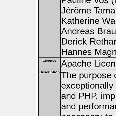
Jérôme Tamare
Katherine Wal
Andreas Braun
Derick Rethans
Hannes Magnus
License
Apache Licen
Description
The purpose of
exceptionall
and PHP, imp
and performa