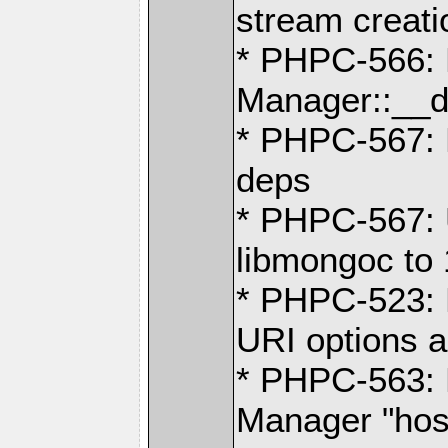
stream creati
* PHPC-566: 
Manager::__d
* PHPC-567: 
deps
* PHPC-567: 
libmongoc to 
* PHPC-523: 
URI options a
* PHPC-563:
Manager "hos