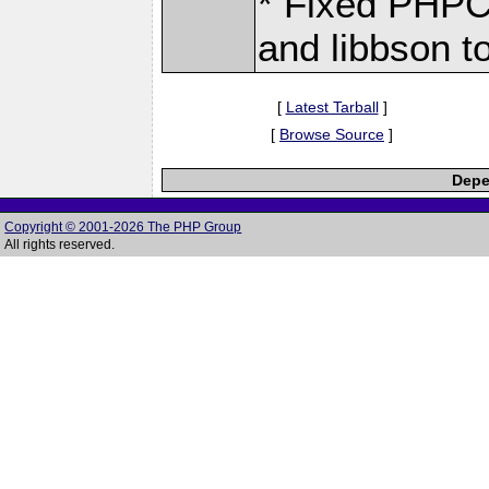
* Fixed PHPC
and libbson t
[
Latest Tarball
]
[
Browse Source
]
Depe
Copyright © 2001-2026 The PHP Group
All rights reserved.