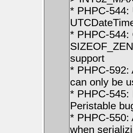
* PHPC-544: 
UTCDateTime
* PHPC-544: 
SIZEOF_ZEND
support
* PHPC-592
can only be us
* PHPC-545: R
Peristable bu
* PHPC-550: 
when serializ