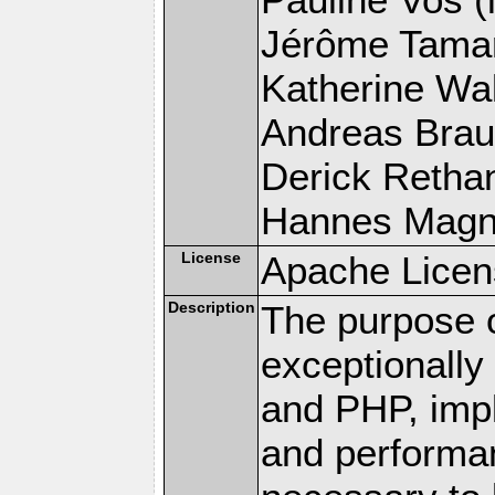
Jérôme Tamare
Katherine Wal
Andreas Braun
Derick Rethans
Hannes Magnus
License
Apache Licen
Description
The purpose of
exceptionall
and PHP, imp
and performa