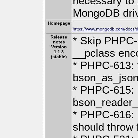
necessary to b
MongoDB driv
Homepage
https://www.mongodb.com/docs/dr
Release
* Skip PHPC-
notes
Version
__pclass enc
1.1.3
(stable)
* PHPC-613: 
bson_as_json(
* PHPC-615: R
bson_reader_r
* PHPC-616: 
should throw