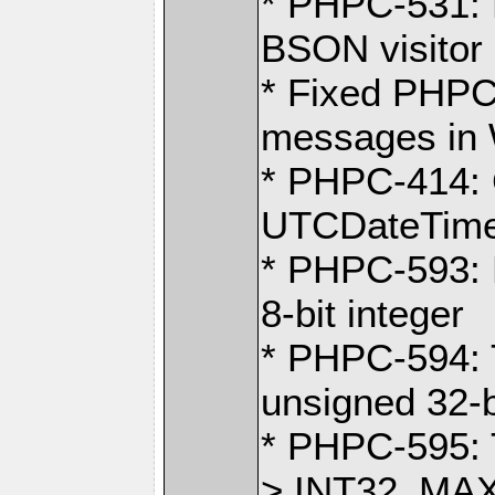
* PHPC-531: F
BSON visitor
* Fixed PHPC
messages in 
* PHPC-414: 
UTCDateTime 
* PHPC-593: B
8-bit integer
* PHPC-594:
unsigned 32-b
* PHPC-595: 
> INT32_MA