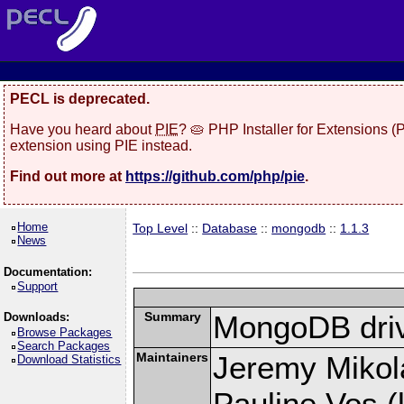
PECL is deprecated.
Have you heard about
PIE
? 🥧 PHP Installer for Extensions 
extension using PIE instead.
Find out more at
https://github.com/php/pie
.
Home
Top Level
::
Database
::
mongodb
::
1.1.3
News
Documentation:
Support
Summary
MongoDB driv
Downloads:
Browse Packages
Search Packages
Maintainers
Jeremy Mikola
Download Statistics
Pauline Vos (l