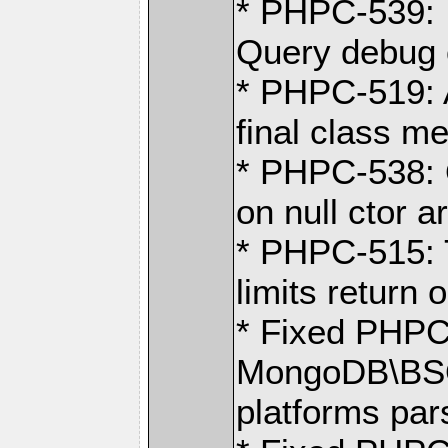
* PHPC-539: 
Query debug 
* PHPC-519: 
final class m
* PHPC-538: 
on null ctor a
* PHPC-515: T
limits return 
* Fixed PHPC
MongoDB\BSO
platforms pa