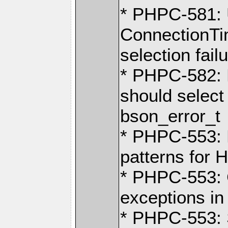
* PHPC-581:
ConnectionTi
selection fail
* PHPC-582: 
should select
bson_error_t
* PHPC-553: 
patterns for
* PHPC-553: 
exceptions i
* PHPC-553: 