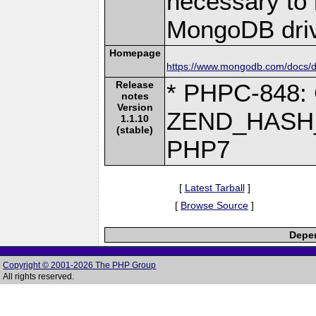
necessary to b
MongoDB driv
Homepage
https://www.mongodb.com/docs/dr
Release
* PHPC-848: 
notes
Version
ZEND_HASH_
1.1.10
(stable)
PHP7
[
Latest Tarball
]
[
Browse Source
]
Depen
Copyright © 2001-2026 The PHP Group
All rights reserved.