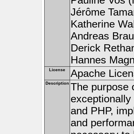
Jérôme Tamare
Katherine Wal
Andreas Braun
Derick Rethans
Hannes Magnus
License
Apache Licen
Description
The purpose of
exceptionall
and PHP, imp
and performa