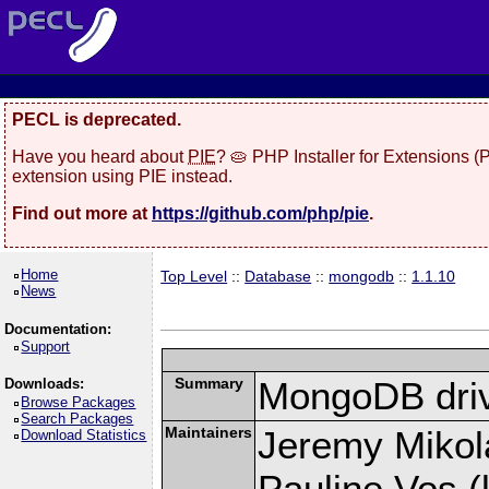
PECL is deprecated.
Have you heard about
PIE
? 🥧 PHP Installer for Extensions 
extension using PIE instead.
Find out more at
https://github.com/php/pie
.
Home
Top Level
::
Database
::
mongodb
::
1.1.10
News
Documentation:
Support
Summary
MongoDB driv
Downloads:
Browse Packages
Search Packages
Maintainers
Jeremy Mikola
Download Statistics
Pauline Vos (l