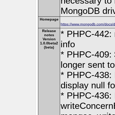
necessary to b
MongoDB driv
Homepage
https://www.mongodb.com/docs/dr
Release
* PHPC-442: 
notes
Version
info
1.0.0beta2
(beta)
* PHPC-409: 
longer sent 
* PHPC-438: 
display null 
* PHPC-436:
writeConcernE