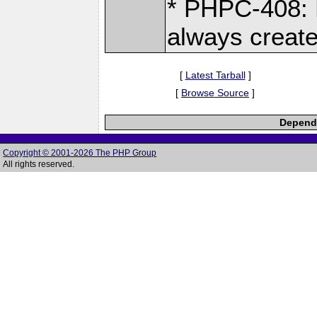
* PHPC-408: 
always crea
[
Latest Tarball
]
[
Browse Source
]
Depende
Copyright © 2001-2026 The PHP Group
All rights reserved.