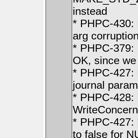
instead
* PHPC-430: 
arg corruptio
* PHPC-379: I
OK, since we 
* PHPC-427: F
journal param
* PHPC-428: 
WriteConcern
* PHPC-427: 
to false for 