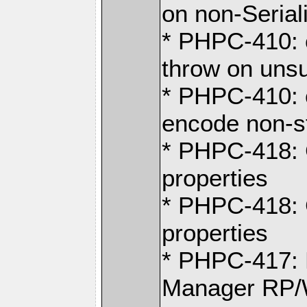
on non-Serial
* PHPC-410: 
throw on uns
* PHPC-410: 
encode non-s
* PHPC-418: 
properties
* PHPC-418: 
properties
* PHPC-417: 
Manager RP/