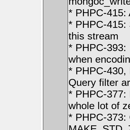
mongoc_write
* PHPC-415: 
* PHPC-415: 
this stream
* PHPC-393: I
when encodi
* PHPC-430, 
Query filter a
* PHPC-377: E
whole lot of 
* PHPC-373: G
MAKE_STD_ZV