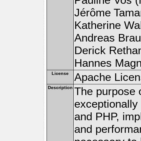
Jérôme Tamare
Katherine Wal
Andreas Braun
Derick Rethans
Hannes Magnus
License
Apache Licen
Description
The purpose of
exceptionall
and PHP, imp
and performa