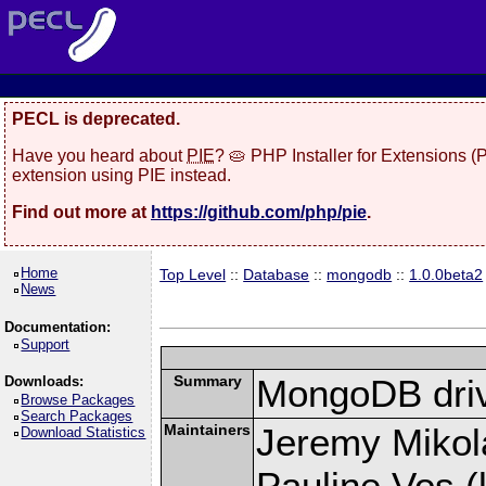
PECL is deprecated.
Have you heard about
PIE
? 🥧 PHP Installer for Extensions 
extension using PIE instead.
Find out more at
https://github.com/php/pie
.
Home
Top Level
::
Database
::
mongodb
::
1.0.0beta2
News
Documentation:
Support
Summary
MongoDB driv
Downloads:
Browse Packages
Search Packages
Maintainers
Jeremy Mikola
Download Statistics
Pauline Vos (l