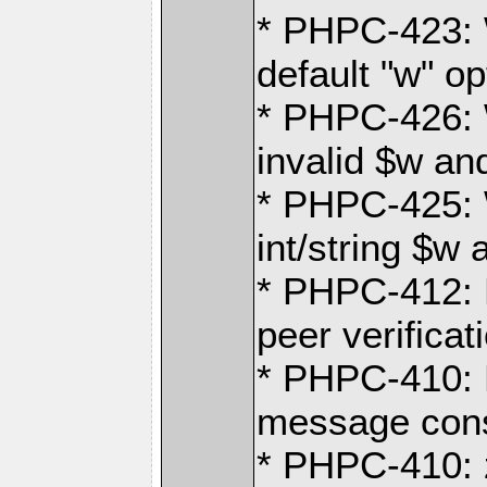
* PHPC-423: 
default "w" op
* PHPC-426: 
invalid $w an
* PHPC-425: 
int/string $w 
* PHPC-412:
peer verificat
* PHPC-410:
message cons
* PHPC-410: 