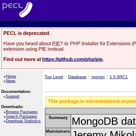
PECL is deprecated.
Have you heard about
PIE
? 🥧 PHP Installer for Extensions 
extension using PIE instead.
Find out more at
https://github.com/php/pie
.
Home
Top Level
::
Database
::
mongo
::
1.5.0RC1
News
Documentation:
Support
This package is not maintained anym
Downloads:
Browse Packages
Search Packages
Summary
MongoDB data
Download Statistics
Maintainers
Jeremy Mikola