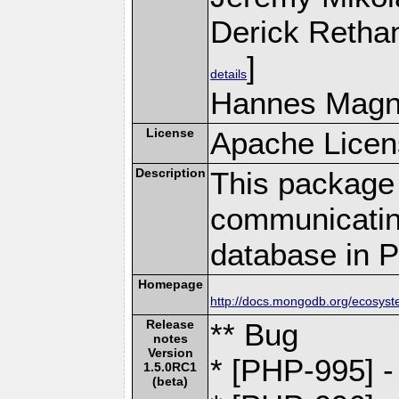
Derick Retha
]
details
Hannes Magn
License
Apache Licen
Description
This package 
communicatin
database in 
Homepage
http://docs.mongodb.org/ecosyst
Release
** Bug
notes
Version
* [PHP-995] 
1.5.0RC1
(beta)