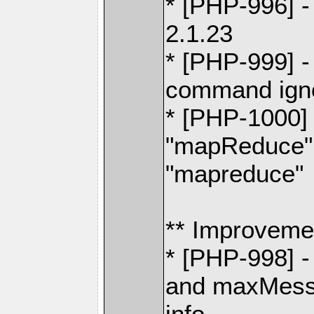
* [PHP-996] -
2.1.23
* [PHP-999] 
command igno
* [PHP-1000] 
"mapReduce" 
"mapreduce"
** Improveme
* [PHP-998] 
and maxMessa
info