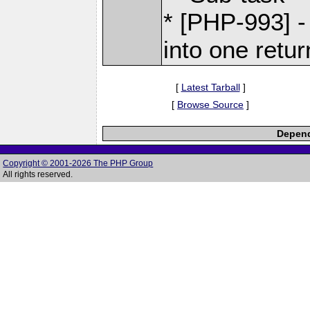
* [PHP-993] -
into one retur
[
Latest Tarball
]
[
Browse Source
]
Depend
Copyright © 2001-2026 The PHP Group
All rights reserved.