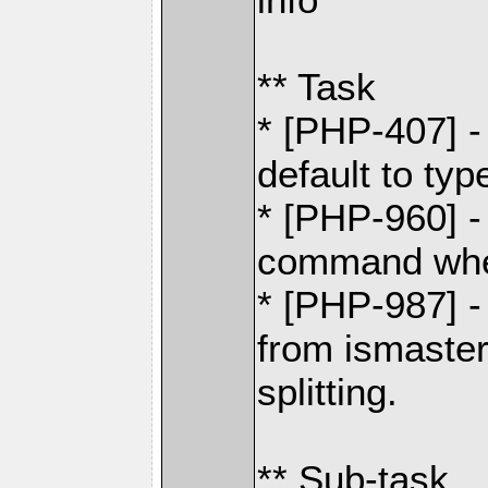
** Task
* [PHP-407] 
default to typ
* [PHP-960] 
command whe
* [PHP-987] 
from ismaste
splitting.
** Sub-task