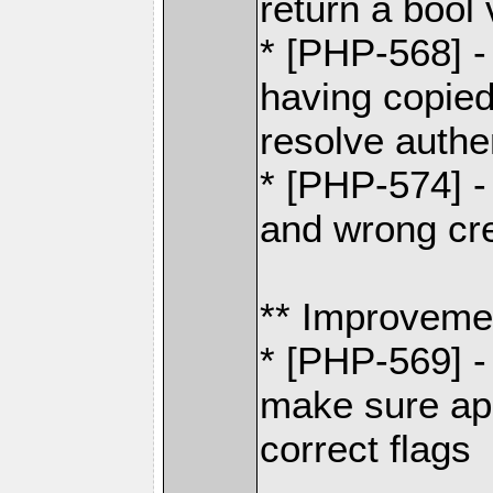
return a bool
* [PHP-568] -
having copied 
resolve authe
* [PHP-574] -
and wrong cre
** Improveme
* [PHP-569] -
make sure app
correct flags