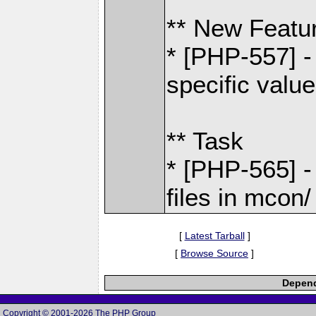
** New Featu
* [PHP-557] 
specific valu
** Task
* [PHP-565] -
files in mcon/
[
Latest Tarball
]
[
Browse Source
]
Depend
Copyright © 2001-2026 The PHP Group