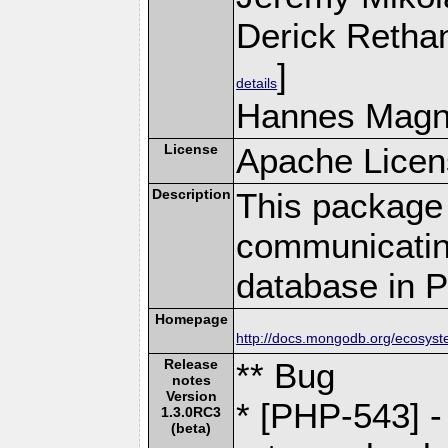
Derick Retha
]
details
Hannes Magn
License
Apache Licen
Description
This package 
communicatin
database in 
Homepage
http://docs.mongodb.org/ecosyst
Release
** Bug
notes
Version
* [PHP-543] -
1.3.0RC3
(beta)