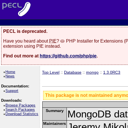
PECL is deprecated.
Have you heard about
PIE
? 🥧 PHP Installer for Extensions 
extension using PIE instead.
Find out more at
https://github.com/php/pie
.
Home
Top Level
::
Database
::
mongo
::
1.3.0RC3
News
Documentation:
Support
This package is not maintained anym
Downloads:
Browse Packages
Search Packages
Summary
MongoDB data
Download Statistics
Maintainers
Jeremy Mikola