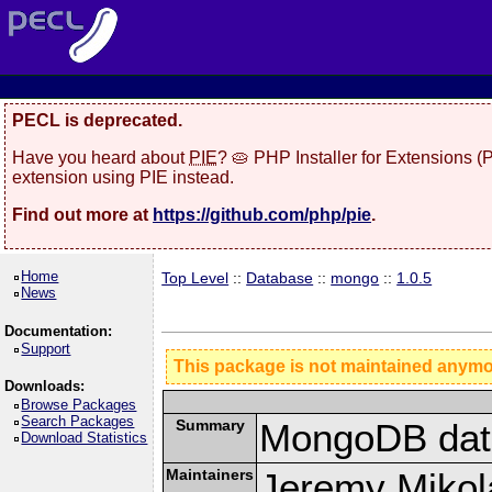
PECL is deprecated.
Have you heard about
PIE
? 🥧 PHP Installer for Extensions 
extension using PIE instead.
Find out more at
https://github.com/php/pie
.
Home
Top Level
::
Database
::
mongo
::
1.0.5
News
Documentation:
Support
This package is not maintained anym
Downloads:
Browse Packages
Search Packages
Summary
MongoDB data
Download Statistics
Maintainers
Jeremy Mikola