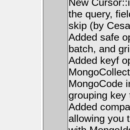
New Cursor::i
the query, fie
skip (by Ces
Added safe op
batch, and gr
Added keyf op
MongoCollect
MongoCode in
grouping key 
Added compar
allowing you 
with MongoId