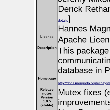
Derick Retha
]
details
Hannes Magn
License
Apache Licen
Description
This package 
communicatin
database in 
Homepage
http://docs.mongodb.org/ecosyst
Release
Mutex fixes (
notes
Version
improvements 
1.0.5
(stable)