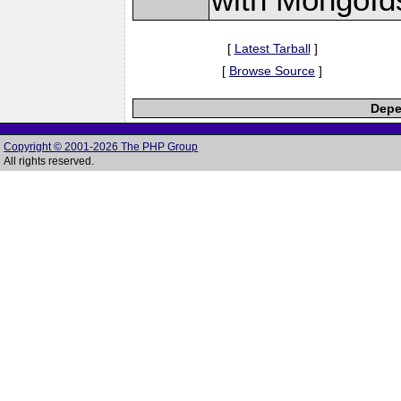
[
Latest Tarball
]
[
Browse Source
]
Depe
Copyright © 2001-2026 The PHP Group
All rights reserved.