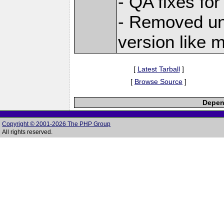
- QA fixes for
- Removed unu
version like 
[
Latest Tarball
]
[
Browse Source
]
Depend
Copyright © 2001-2026 The PHP Group
All rights reserved.