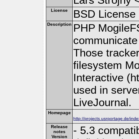
License
BSD License
Description
PHP MogileFS i
communicate 
Those trackers
filesystem M
Interactive (
used in server
LiveJournal.
Homepage
http://projects.usrportage.de/inde
Release
- 5.3 compati
notes
Version