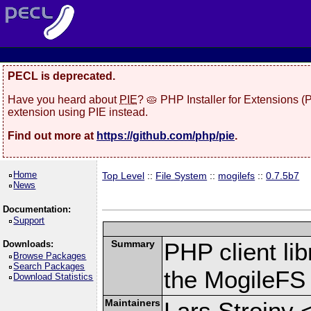
PECL is deprecated.
Have you heard about
PIE
? 🥧 PHP Installer for Extensions 
extension using PIE instead.
Find out more at
https://github.com/php/pie
.
Home
Top Level
::
File System
::
mogilefs
::
0.7.5b7
News
Documentation:
Support
Summary
PHP client li
Downloads:
Browse Packages
Search Packages
the MogileFS
Download Statistics
Maintainers
Lars Strojny 