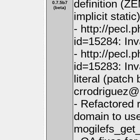
definition 
0.7.5b7
(beta)
implicit static
- http://pecl
id=15284: Inva
- http://pecl
id=15283: Inv
literal (patch 
crrodriguez@
- Refactored r
domain to us
mogilefs_get