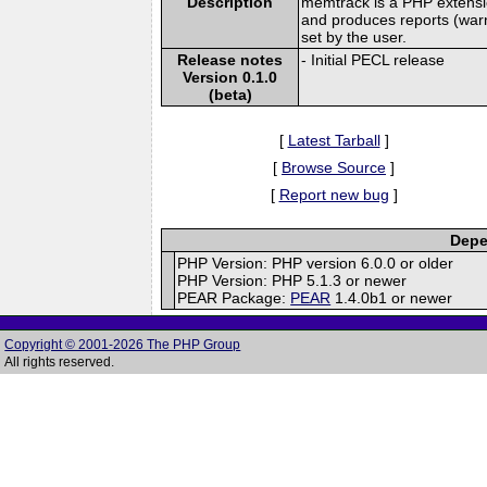
Description
memtrack is a PHP extensi
and produces reports (war
set by the user.
Release notes
- Initial PECL release
Version 0.1.0
(beta)
[
Latest Tarball
]
[
Browse Source
]
[
Report new bug
]
Depe
PHP Version: PHP version 6.0.0 or older
PHP Version: PHP 5.1.3 or newer
PEAR Package:
PEAR
1.4.0b1 or newer
Copyright © 2001-2026 The PHP Group
All rights reserved.