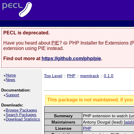
PECL is deprecated.
Have you heard about
PIE
? 🥧 PHP Installer for Extensions 
extension using PIE instead.
Find out more at
https://github.com/php/pie
.
Home
Top Level
::
PHP
::
memtrack
::
0.1.0
News
Documentation:
Support
This package is not maintained, if you
Downloads:
Browse Packages
Search Packages
Summary
PHP extension to watch (u
Download Statistics
Maintainers
Antony Dovgal (lead) [
wishl
License
PHP