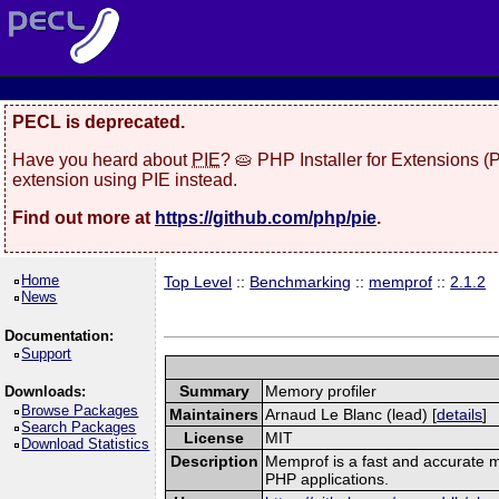
PECL is deprecated.
Have you heard about
PIE
? 🥧 PHP Installer for Extensions 
extension using PIE instead.
Find out more at
https://github.com/php/pie
.
Home
Top Level
::
Benchmarking
::
memprof
::
2.1.2
News
Documentation:
Support
Summary
Memory profiler
Downloads:
Browse Packages
Maintainers
Arnaud Le Blanc (lead) [
details
]
Search Packages
License
MIT
Download Statistics
Description
Memprof is a fast and accurate m
PHP applications.