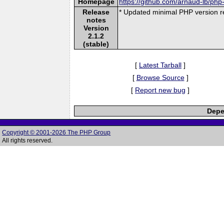
Homepage
https://github.com/arnaud-lb/php
Release
* Updated minimal PHP version r
notes
Version
2.1.2
(stable)
[
Latest Tarball
]
[
Browse Source
]
[
Report new bug
]
Depe
Copyright © 2001-2026 The PHP Group
All rights reserved.