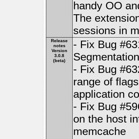
handy OO and
The extension
sessions in
Release
- Fix Bug #6
notes
Version
Segmentation 
3.0.8
(beta)
- Fix Bug #63
range of fla
application c
- Fix Bug #59
on the host in
memcache