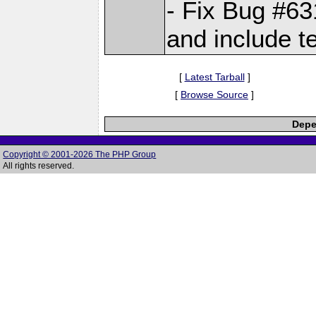
- Fix Bug #6
and include t
[
Latest Tarball
]
[
Browse Source
]
Depe
Copyright © 2001-2026 The PHP Group
All rights reserved.