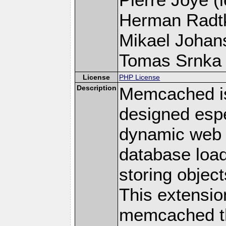
Herman Radt
Mikael Johans
Tomas Srnka (
License
PHP License
Description
Memcached i
designed espe
dynamic web 
database loa
storing objec
This extensio
memcached t