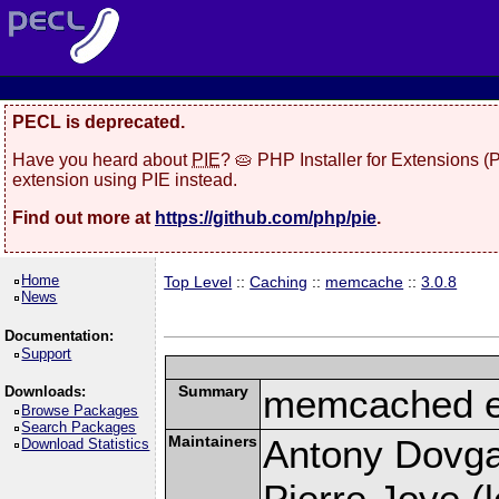
PECL is deprecated.
Have you heard about
PIE
? 🥧 PHP Installer for Extensions 
extension using PIE instead.
Find out more at
https://github.com/php/pie
.
Home
Top Level
::
Caching
::
memcache
::
3.0.8
News
Documentation:
Support
Summary
memcached e
Downloads:
Browse Packages
Search Packages
Maintainers
Antony Dovgal
Download Statistics
Pierre Joye (l