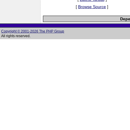
[
Browse Source
]
Depe
Copyright © 2001-2026 The PHP Group
All rights reserved.