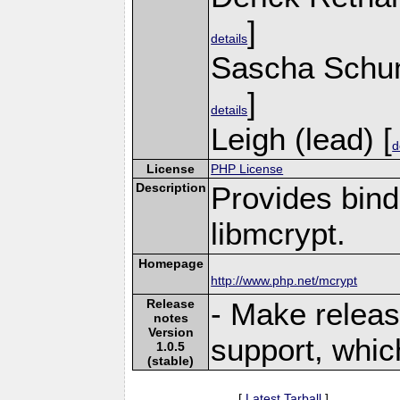
]
details
Sascha Schu
]
details
Leigh (lead) [
d
License
PHP License
Description
Provides bind
libmcrypt.
Homepage
http://www.php.net/mcrypt
Release
- Make releas
notes
Version
support, whic
1.0.5
(stable)
[
Latest Tarball
]