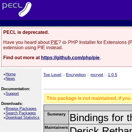
PECL is deprecated.
Have you heard about
PIE
? 🥧 PHP Installer for Extensions 
extension using PIE instead.
Find out more at
https://github.com/php/pie
.
Home
Top Level
::
Encryption
::
mcrypt
::
1.0.5
News
Documentation:
Support
This package is not maintained, if you
Downloads:
Browse Packages
Search Packages
Summary
Bindings for t
Download Statistics
Maintainers
Derick Retha