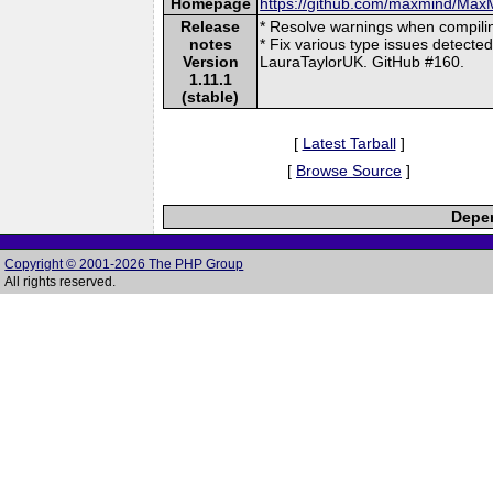
Homepage
https://github.com/maxmind/Ma
Release
* Resolve warnings when compilin
notes
* Fix various type issues detecte
Version
LauraTaylorUK. GitHub #160.
1.11.1
(stable)
[
Latest Tarball
]
[
Browse Source
]
Depen
Copyright © 2001-2026 The PHP Group
All rights reserved.