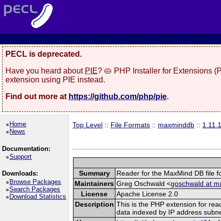
PECL is deprecated.
Have you heard about
PIE
? 🥧 PHP Installer for Extensions 
extension using PIE instead.
Find out more at
https://github.com/php/pie
.
Home
Top Level
::
File Formats
::
maxminddb
::
1.11.
News
Documentation:
Support
Summary
Reader for the MaxMind DB file f
Downloads:
Browse Packages
Maintainers
Greg Oschwald <
goschwald at m
Search Packages
License
Apache License 2.0
Download Statistics
Description
This is the PHP extension for rea
data indexed by IP address subne