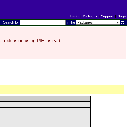
Login
|
Packages
|
Support
|
Bugs
S
earch for
in the
r extension using PIE instead.