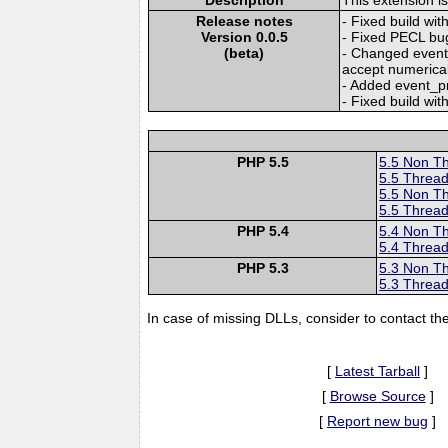
Release notes
- Fixed build w
Version 0.0.5
- Fixed PECL bu
(beta)
- Changed event_
accept numerical 
- Added event_pr
- Fixed build wit
PHP 5.5
5.5 Non T
5.5 Thread
5.5 Non T
5.5 Thread
PHP 5.4
5.4 Non T
5.4 Thread
PHP 5.3
5.3 Non T
5.3 Thread
In case of missing DLLs, consider to contact th
[
Latest Tarball
]
[
Browse Source
]
[
Report new bug
]