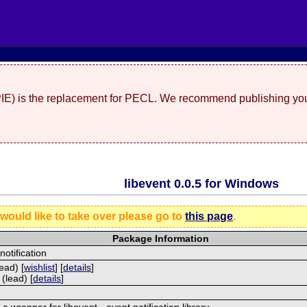
(PIE) is the replacement for PECL. We recommend publishing you
libevent 0.0.5 for Windows
 would like to take over please go to
this page
.
Package Information
notification
ead) [
wishlist
] [
details
]
(lead) [
details
]
 a wrapper for libevent - event notification library.