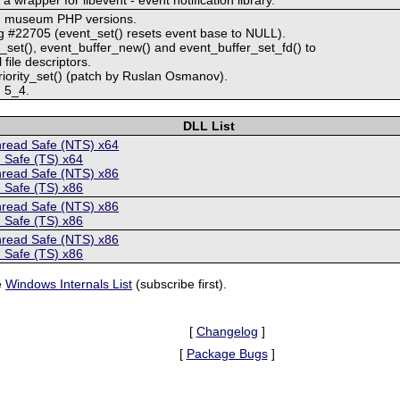
ith museum PHP versions.
g #22705 (event_set() resets event base to NULL).
set(), event_buffer_new() and event_buffer_set_fd() to
file descriptors.
iority_set() (patch by Ruslan Osmanov).
h 5_4.
DLL List
hread Safe (NTS) x64
 Safe (TS) x64
hread Safe (NTS) x86
 Safe (TS) x86
hread Safe (NTS) x86
 Safe (TS) x86
hread Safe (NTS) x86
 Safe (TS) x86
e
Windows Internals List
(subscribe first).
[
Changelog
]
[
Package Bugs
]