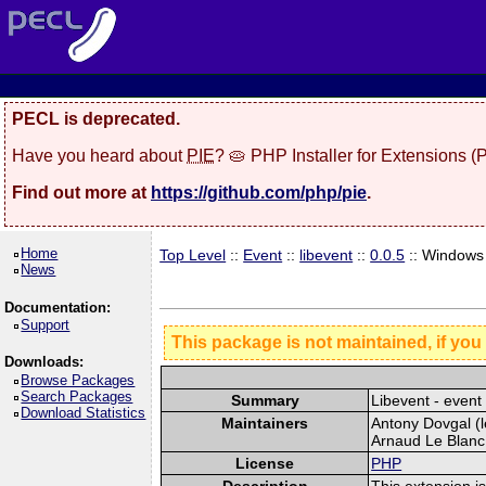
PECL is deprecated.
Have you heard about
PIE
? 🥧 PHP Installer for Extensions 
Find out more at
https://github.com/php/pie
.
Home
Top Level
::
Event
::
libevent
::
0.0.5
:: Windows
News
Documentation:
Support
This package is not maintained, if you
Downloads:
Browse Packages
Search Packages
Summary
Libevent - event 
Download Statistics
Maintainers
Antony Dovgal (l
Arnaud Le Blanc 
License
PHP
Description
This extension is