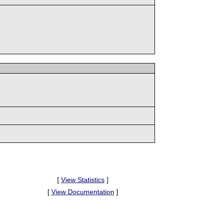
[
View Statistics
]
[
View Documentation
]