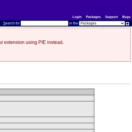
Login
|
Packages
|
Support
|
Bugs
S
earch for
in the
r extension using PIE instead.