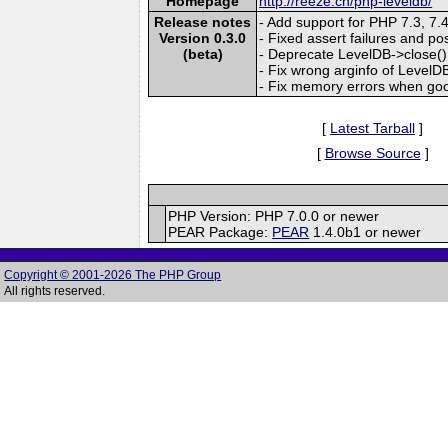
Homepage
http://reeze.cn/php-leveldb/
Release notes
- Add support for PHP 7.3, 7.
Version 0.3.0
- Fixed assert failures and po
(beta)
- Deprecate LevelDB->close() 
- Fix wrong arginfo of Level
- Fix memory errors when goog
[
Latest Tarball
]
[
Browse Source
]
PHP Version: PHP 7.0.0 or newer
PEAR Package:
PEAR
1.4.0b1 or newer
Copyright © 2001-2026 The PHP Group
All rights reserved.