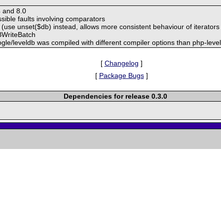
4 and 8.0
ssible faults involving comparators
(use unset($db) instead, allows more consistent behaviour of iterators
DBWriteBatch
le/leveldb was compiled with different compiler options than php-leve
[
Changelog
]
[
Package Bugs
]
Dependencies for release 0.3.0