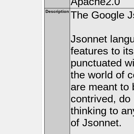
Apache2.0
Description
The Google J
Jsonnet langu
features to it
punctuated w
the world of 
are meant to b
contrived, do 
thinking to an
of Jsonnet.