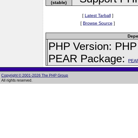
(stable)
[
Latest Tarball
]
[
Browse Source
]
Depe
PHP Version: PHP 
PEAR Package:
PEA
Copyright © 2001-2026 The PHP Group
All rights reserved.