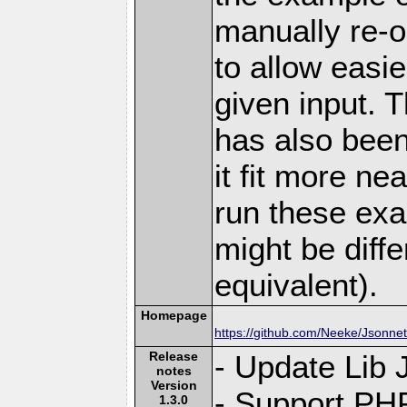
manually re-o
to allow easi
given input. 
has also bee
it fit more ne
run these exa
might be diffe
equivalent).
Homepage
https://github.com/Neeke/Jsonne
Release
- Update Lib 
notes
Version
- Support PH
1.3.0