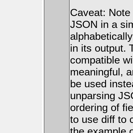
Caveat: Note
JSON in a simp
alphabetically
in its output.
compatible wi
meaningful, a
be used inste
unparsing JS
ordering of f
to use diff t
the example o