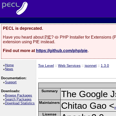
PECL is deprecated.
Have you heard about
PIE
? 🥧 PHP Installer for Extensions 
extension using PIE instead.
Find out more at
https://github.com/php/pie
.
Home
Top Level
::
Web Services
::
jsonnet
::
1.3.0
News
Documentation:
Support
Summary
The Google J
Downloads:
Browse Packages
Search Packages
Maintainers
Chitao Gao <
Download Statistics
n
License