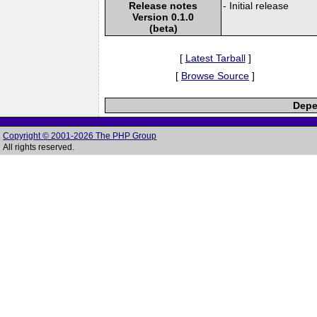
Release notes
- Initial release
Version 0.1.0
(beta)
[
Latest Tarball
]
[
Browse Source
]
Depe
Copyright © 2001-2026 The PHP Group
All rights reserved.