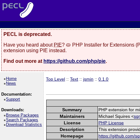
PECL is deprecated.
Have you heard about
PIE
? 🥧 PHP Installer for Extensions 
extension using PIE instead.
Find out more at
https://github.com/php/pie
.
Home
Top Level
::
Text
::
jsmin
::
0.1.0
News
Documentation:
Support
Summary
PHP extension for mi
Downloads:
Browse Packages
Maintainers
Michael Squires <
sq
Search Packages
License
PHP License
Download Statistics
Description
This extension provid
Homepage
https://github.com/s