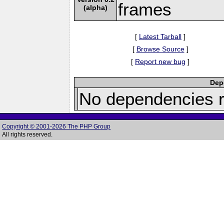
frames
(alpha)
[
Latest Tarball
]
[
Browse Source
]
[
Report new bug
]
Depe
No dependencies r
Copyright © 2001-2026 The PHP Group
All rights reserved.