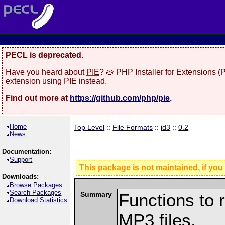
PECL is deprecated.
Have you heard about
PIE
? 🥧 PHP Installer for Extensions 
extension using PIE instead.
Find out more at
https://github.com/php/pie
.
Home
Top Level
::
File Formats
::
id3
::
0.2
News
Documentation:
Support
This package is not maintained, if you
Downloads:
Browse Packages
Search Packages
Summary
Functions to 
Download Statistics
MP3 files.