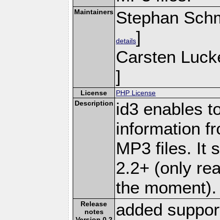
Maintainers
Stephan Schm
]
details
Carsten Luck
]
License
PHP License
Description
id3 enables t
information f
MP3 files. It 
2.2+ (only rea
the moment).
Release
added support
notes
Version 0.2