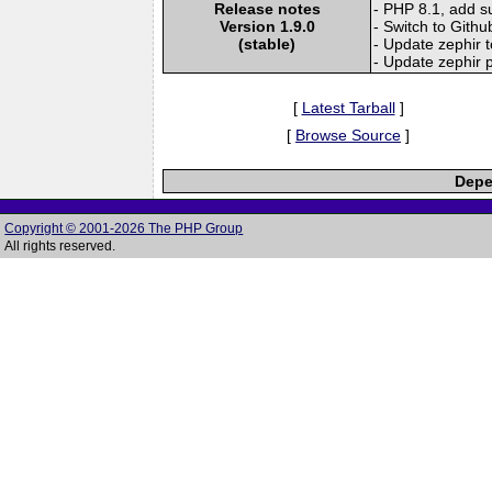
Release notes
- PHP 8.1, add s
Version 1.9.0
- Switch to Githu
(stable)
- Update zephir t
- Update zephir p
[
Latest Tarball
]
[
Browse Source
]
Depe
Copyright © 2001-2026 The PHP Group
All rights reserved.