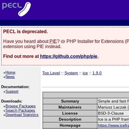
PECL is deprecated.
Have you heard about
PIE
? 🥧 PHP Installer for Extensions 
extension using PIE instead.
Find out more at
https://github.com/php/pie
.
Home
Top Level
::
System
::
ice
::
1.9.0
News
Documentation:
Support
Summary
Simple and fast
Downloads:
Browse Packages
Maintainers
Mariusz Laczak (
Search Packages
License
BSD-3-Clause
Download Statistics
Description
Ice is a PHP fra
Homepage
https://www.icef