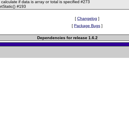
 calculate if data is array or total is specified #273
getStatic() #193
[
Changelog
]
[
Package Bugs
]
Dependencies for release 1.6.2