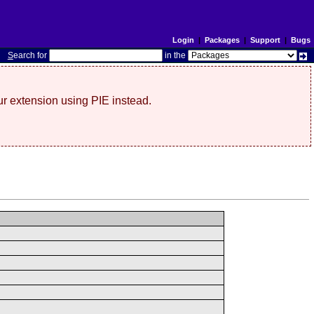
Login
|
Packages
|
Support
|
Bugs
S
earch for
in the
r extension using PIE instead.