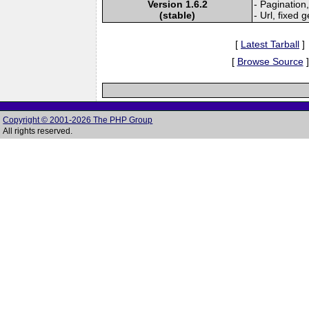
Version 1.6.2
- Pagination,
(stable)
- Url, fixed 
[
Latest Tarball
]
[
Browse Source
]
Copyright © 2001-2026 The PHP Group
All rights reserved.