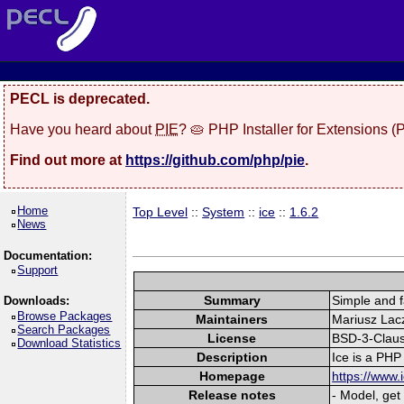
PECL is deprecated.
Have you heard about
PIE
? 🥧 PHP Installer for Extensions 
Find out more at
https://github.com/php/pie
.
Home
Top Level
::
System
::
ice
::
1.6.2
News
Documentation:
Support
Summary
Simple and 
Downloads:
Browse Packages
Maintainers
Mariusz Lacz
Search Packages
License
BSD-3-Clau
Download Statistics
Description
Ice is a PHP
Homepage
https://www.
Release notes
- Model, get 