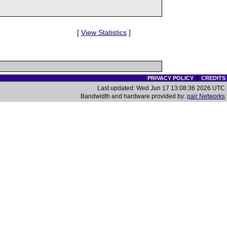
[
View Statistics
]
PRIVACY POLICY
|
CREDITS
Last updated: Wed Jun 17 13:08:36 2026 UTC
Bandwidth and hardware provided by:
pair Networks