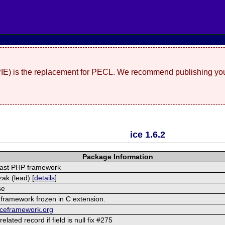
(PIE) is the replacement for PECL. We recommend publishing you
ice 1.6.2
Package Information
fast PHP framework
ak (lead) [
details
]
se
 framework frozen in C extension.
iceframework.org
related record if field is null fix #275