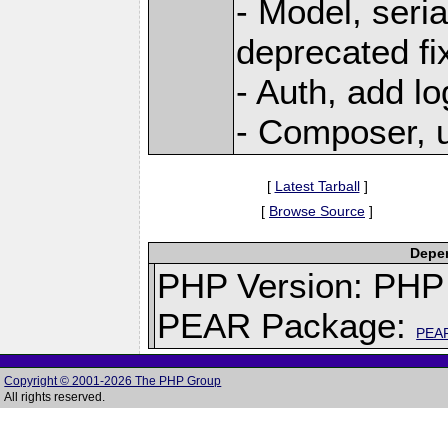
- Model, seria
deprecated fi
- Auth, add lo
- Composer, u
[
Latest Tarball
]
[
Browse Source
]
Depen
PHP Version: PHP 
PEAR Package:
PEA
Copyright © 2001-2026 The PHP Group
All rights reserved.