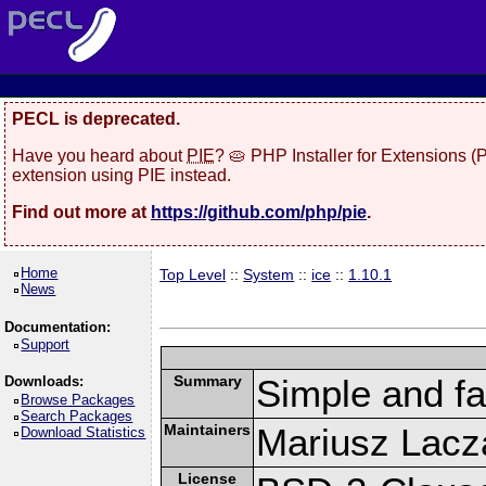
PECL is deprecated.
Have you heard about
PIE
? 🥧 PHP Installer for Extensions 
extension using PIE instead.
Find out more at
https://github.com/php/pie
.
Home
Top Level
::
System
::
ice
::
1.10.1
News
Documentation:
Support
Summary
Simple and f
Downloads:
Browse Packages
Search Packages
Maintainers
Mariusz Lacza
Download Statistics
License