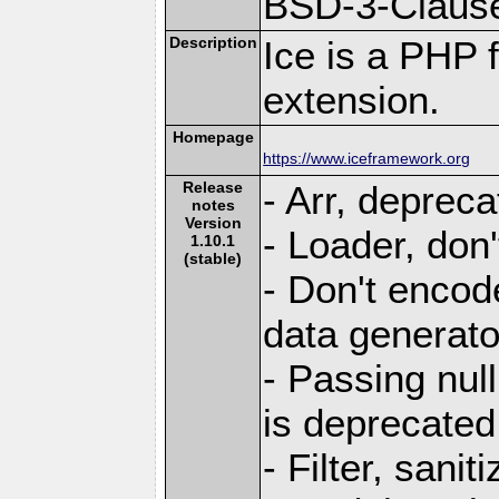
BSD-3-Claus
Description
Ice is a PHP 
extension.
Homepage
https://www.iceframework.org
Release
- Arr, deprec
notes
Version
- Loader, don'
1.10.1
(stable)
- Don't encod
data generato
- Passing null
is deprecated
- Filter, sani