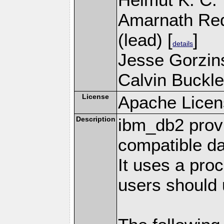
Amarnath Re
(lead) [
]
details
Jesse Gorzins
Calvin Buckle
License
Apache Licen
Description
ibm_db2 prov
compatible d
It uses a pro
users should