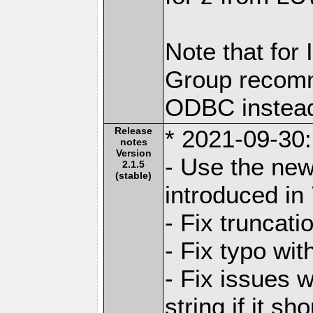
Note that for
Group recomm
ODBC instea
Release
* 2021-09-30:
notes
Version
- Use the new
2.1.5
(stable)
introduced in
- Fix truncati
- Fix typo wit
- Fix issues w
string if it s