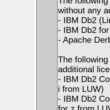
The following
without any ad
- IBM Db2 (L
- IBM Db2 for 
- Apache Der
The following
additional li
- IBM Db2 Con
i from LUW)
- IBM Db2 Con
for z from L