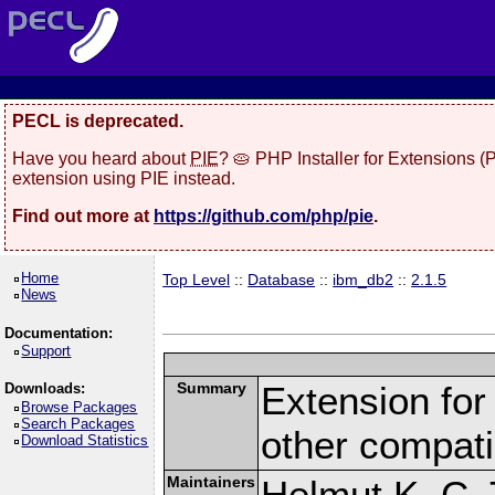
PECL is deprecated.
Have you heard about
PIE
? 🥧 PHP Installer for Extensions 
extension using PIE instead.
Find out more at
https://github.com/php/pie
.
Home
Top Level
::
Database
::
ibm_db2
::
2.1.5
News
Documentation:
Support
Summary
Extension fo
Downloads:
Browse Packages
Search Packages
other compat
Download Statistics
Maintainers
Helmut K. C. 