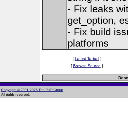
- Fix leaks wi
get_option, e
- Fix build i
platforms
[
Latest Tarball
]
[
Browse Source
]
Depe
Copyright © 2001-2026 The PHP Group
All rights reserved.