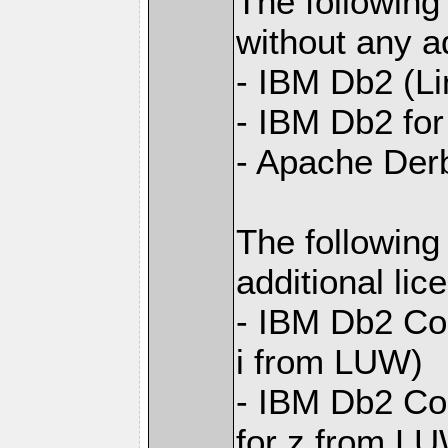
The following
without any ad
- IBM Db2 (L
- IBM Db2 for 
- Apache Der
The following
additional li
- IBM Db2 Con
i from LUW)
- IBM Db2 Con
for z from L