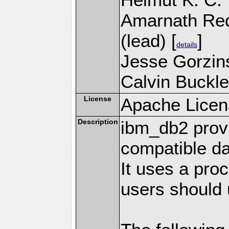
Amarnath Re
(lead) [
]
details
Jesse Gorzins
Calvin Buckle
License
Apache Licen
Description
ibm_db2 prov
compatible d
It uses a pro
users should