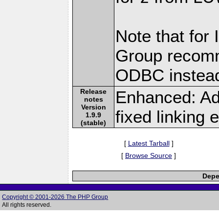
Note that for
Group recomm
ODBC instea
Release
Enhanced: Ad
notes
Version
fixed linking e
1.9.9
(stable)
[
Latest Tarball
]
[
Browse Source
]
Depe
Copyright © 2001-2026 The PHP Group
All rights reserved.