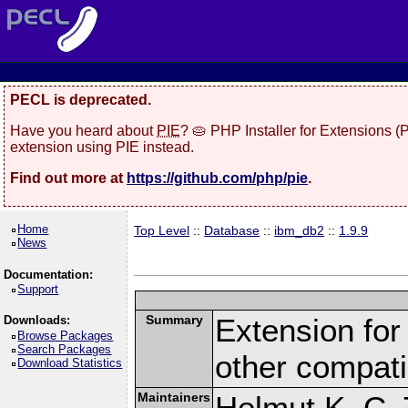
PECL is deprecated.
Have you heard about
PIE
? 🥧 PHP Installer for Extensions 
extension using PIE instead.
Find out more at
https://github.com/php/pie
.
Home
Top Level
::
Database
::
ibm_db2
::
1.9.9
News
Documentation:
Support
Summary
Extension fo
Downloads:
Browse Packages
Search Packages
other compat
Download Statistics
Maintainers
Helmut K. C. 