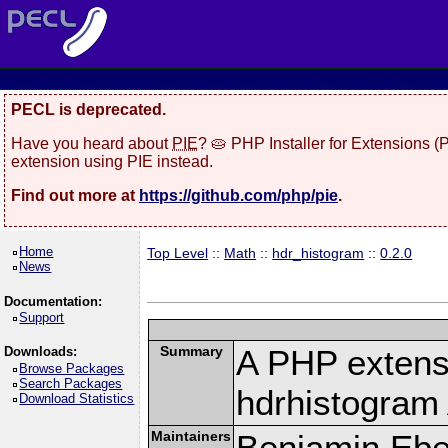
PECL is deprecated.
Have you heard about
PIE
? 🥧 PHP Installer for Extensions 
extension using PIE instead.
Find out more at
https://github.com/php/pie
.
Home
Top Level
::
Math
::
hdr_histogram
::
0.2.0
News
Documentation:
Support
Summary
A PHP extens
Downloads:
Browse Packages
Search Packages
hdrhistogram
Download Statistics
Maintainers
Benjamin Eber