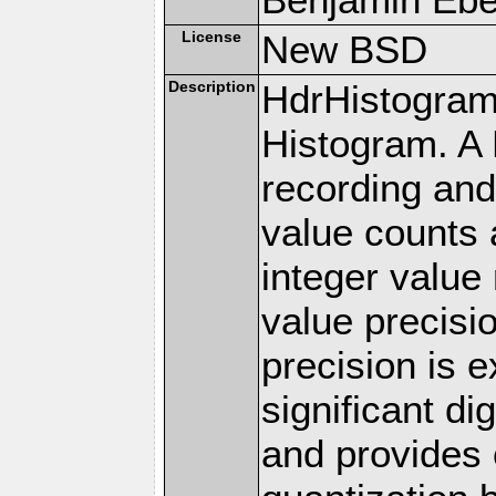
License
New BSD
Description
HdrHistogram
Histogram. A 
recording an
value counts 
integer value
value precisi
precision is 
significant di
and provides 