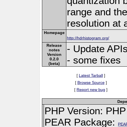
quantization 
range and th
resolution at 
Homepage
http://hdrhistogram.org/
Release
- Update API
notes
Version
- some fixes
0.2.0
(beta)
[
Latest Tarball
]
[
Browse Source
]
[
Report new bug
]
Depe
PHP Version: PHP 
PEAR Package:
PEA