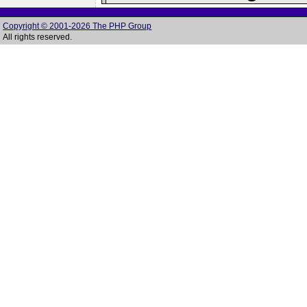
Copyright © 2001-2026 The PHP Group
All rights reserved.