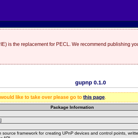
(PIE) is the replacement for PECL. We recommend publishing you
gupnp 0.1.0
 would like to take over please go to
this page
.
Package Information
s
]
 source framework for creating UPnP devices and control points, writte
r API.