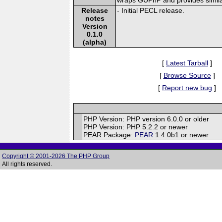
Release
- Initial PECL release.
notes
Version
0.1.0
(alpha)
[
Latest Tarball
]
[
Browse Source
]
[
Report new bug
]
PHP Version: PHP version 6.0.0 or older
PHP Version: PHP 5.2.2 or newer
PEAR Package:
PEAR
1.4.0b1 or newer
Copyright © 2001-2026 The PHP Group
All rights reserved.