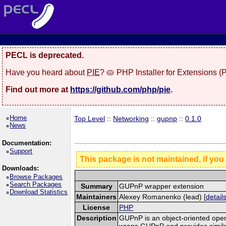
PECL is deprecated.
Have you heard about
PIE
? 🥧 PHP Installer for Extensions 
Find out more at
https://github.com/php/pie
.
Home
Top Level
::
Networking
::
gupnp
::
0.1.0
News
Documentation:
Support
This package is not maintained, if you
Downloads:
Browse Packages
Search Packages
Summary
GUPnP wrapper extension
Download Statistics
Maintainers
Alexey Romanenko (lead) [
detail
License
PHP
Description
GUPnP is an object-oriented open
wraps GUPnP and provides simila