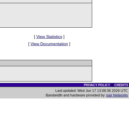
[
View Statistics
]
[
View Documentation
]
PRIVACY POLICY
|
CREDITS
Last updated: Wed Jun 17 13:08:36 2026 UTC
Bandwidth and hardware provided by:
pair Networks