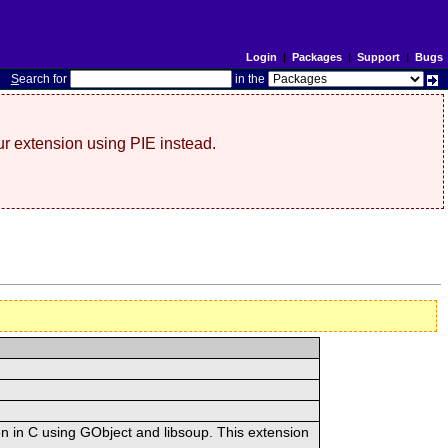
Login
|
Packages
|
Support
|
Bugs
S
earch for
in the
r extension using PIE instead.
n in C using GObject and libsoup. This extension