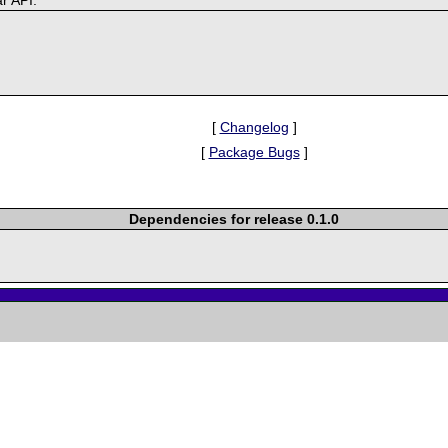
[
Changelog
]
[
Package Bugs
]
Dependencies for release 0.1.0