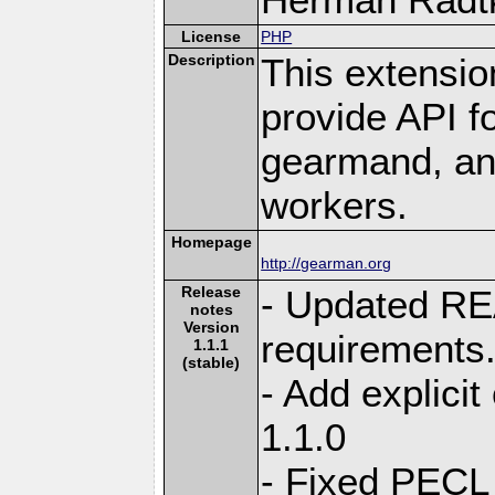
License
PHP
Description
This extensio
provide API f
gearmand, and
workers.
Homepage
http://gearman.org
Release
- Updated R
notes
Version
requirements
1.1.1
(stable)
- Add explici
1.1.0
- Fixed PECL