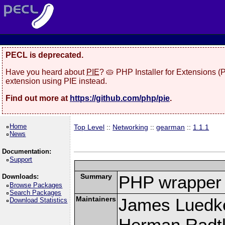
PECL is deprecated.
Have you heard about
PIE
? 🥧 PHP Installer for Extensions 
extension using PIE instead.
Find out more at
https://github.com/php/pie
.
Home
Top Level
::
Networking
::
gearman
::
1.1.1
News
Documentation:
Support
Summary
PHP wrapper 
Downloads:
Browse Packages
Search Packages
Maintainers
James Luedk
Download Statistics
Herman Radt