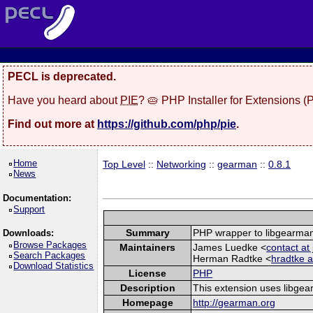
PECL is deprecated.
Have you heard about
PIE
? 🥧 PHP Installer for Extensions 
Find out more at
https://github.com/php/pie
.
Home
Top Level
::
Networking
::
gearman
::
0.8.1
News
Documentation:
Support
Summary
PHP wrapper to libgearma
Downloads:
Browse Packages
Maintainers
James Luedke <
contact a
Search Packages
Herman Radtke <
hradtke a
Download Statistics
License
PHP
Description
This extension uses libgea
Homepage
http://gearman.org