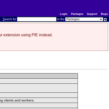
Login
|
Packages
|
Support
|
Bugs
S
earch for
in the
r extension using PIE instead.
ng clients and workers.