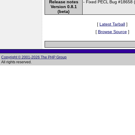
Release notes
- Fixed PECL Bug #18658 
Version 0.8.1
(beta)
[
Latest Tarball
]
[
Browse Source
]
Copyright © 2001-2026 The PHP Group
All rights reserved.