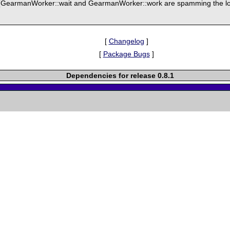
(GearmanWorker::wait and GearmanWorker::work are spamming the log
[
Changelog
]
[
Package Bugs
]
Dependencies for release 0.8.1