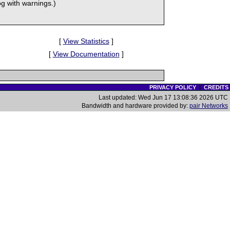
 with warnings.)
[
View Statistics
]
[
View Documentation
]
PRIVACY POLICY
|
CREDITS
Last updated: Wed Jun 17 13:08:36 2026 UTC
Bandwidth and hardware provided by:
pair Networks