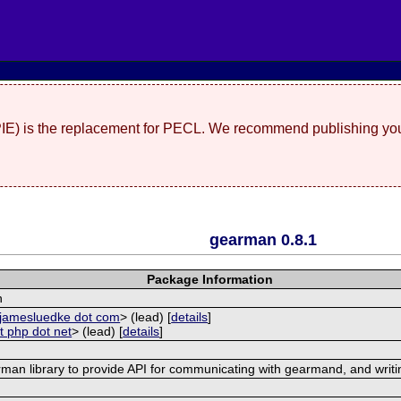
(PIE) is the replacement for PECL. We recommend publishing you
gearman 0.8.1
Package Information
n
t jamesluedke dot com
> (lead) [
details
]
t php dot net
> (lead) [
details
]
rman library to provide API for communicating with gearmand, and writi