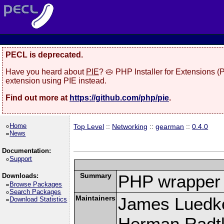
PECL is deprecated.
Have you heard about
PIE
? 🥧 PHP Installer for Extensions 
extension using PIE instead.
Find out more at
https://github.com/php/pie
.
Home
Top Level
::
Networking
::
gearman
::
0.4.0
News
Documentation:
Support
Summary
PHP wrapper 
Downloads:
Browse Packages
Search Packages
Maintainers
James Luedk
Download Statistics
Herman Radt