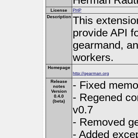
License
PHP
Description
This extensio
provide API f
gearmand, and
workers.
Homepage
http://gearman.org
Release
- Fixed memor
notes
Version
- Regened con
0.4.0
(beta)
v0.7
- Removed g
- Added excep