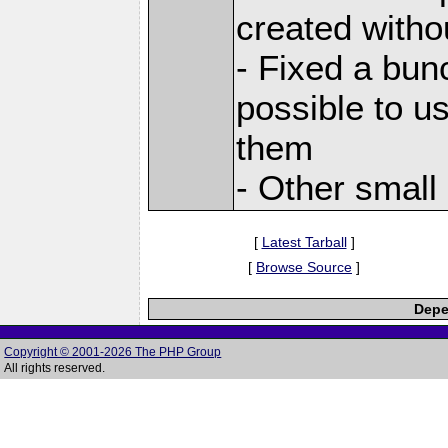
created witho
- Fixed a bun
possible to us
them
- Other small
[
Latest Tarball
]
[
Browse Source
]
Depe
Copyright © 2001-2026 The PHP Group
All rights reserved.