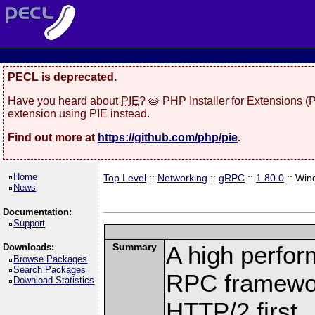
PECL is deprecated.
Have you heard about
PIE
? 🥧 PHP Installer for Extensions 
extension using PIE instead.
Find out more at
https://github.com/php/pie
.
Home
Top Level
::
Networking
::
gRPC
::
1.80.0
:: Win
News
Documentation:
Support
Summary
A high perfor
Downloads:
Browse Packages
Search Packages
RPC framewor
Download Statistics
HTTP/2 first.