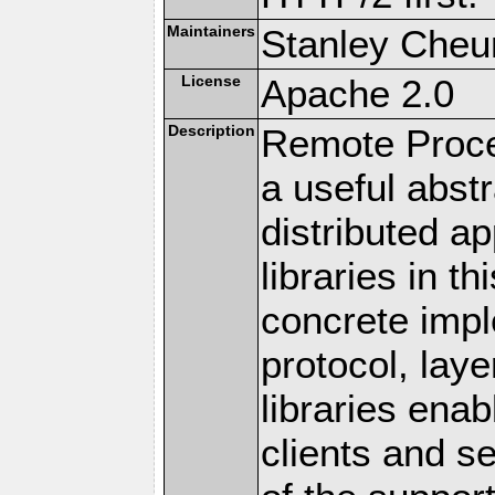
Maintainers
Stanley Cheun
License
Apache 2.0
Description
Remote Proce
a useful abstr
distributed a
libraries in t
concrete imp
protocol, lay
libraries en
clients and s