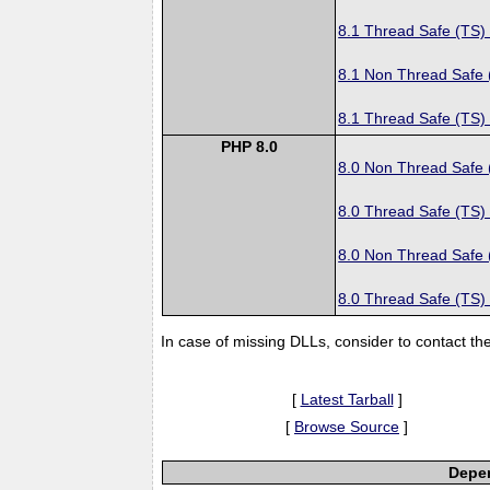
8.1 Thread Safe (TS)
8.1 Non Thread Safe
8.1 Thread Safe (TS)
PHP 8.0
8.0 Non Thread Safe
8.0 Thread Safe (TS)
8.0 Non Thread Safe
8.0 Thread Safe (TS)
In case of missing DLLs, consider to contact th
[
Latest Tarball
]
[
Browse Source
]
Depen