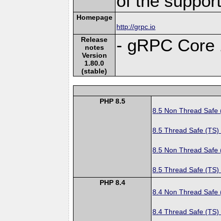
of the suppor
Homepage
http://grpc.io
Release
- gRPC Core 
notes
Version
1.80.0
(stable)
PHP 8.5
8.5 Non Thread Safe
8.5 Thread Safe (TS)
8.5 Non Thread Safe
8.5 Thread Safe (TS)
PHP 8.4
8.4 Non Thread Safe
8.4 Thread Safe (TS)