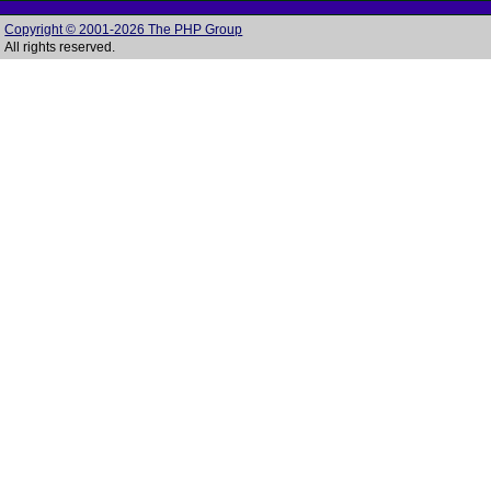
Copyright © 2001-2026 The PHP Group
All rights reserved.