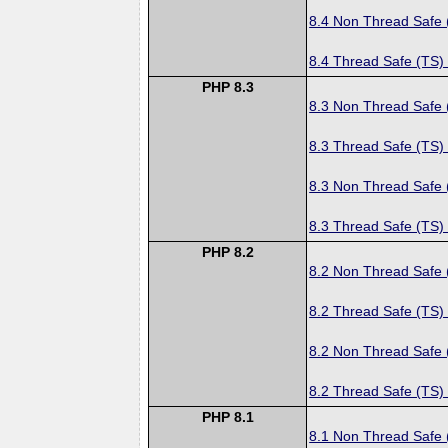
8.4 Non Thread Safe
8.4 Thread Safe (TS)
PHP 8.3
8.3 Non Thread Safe
8.3 Thread Safe (TS)
8.3 Non Thread Safe
8.3 Thread Safe (TS)
PHP 8.2
8.2 Non Thread Safe
8.2 Thread Safe (TS)
8.2 Non Thread Safe
8.2 Thread Safe (TS)
PHP 8.1
8.1 Non Thread Safe