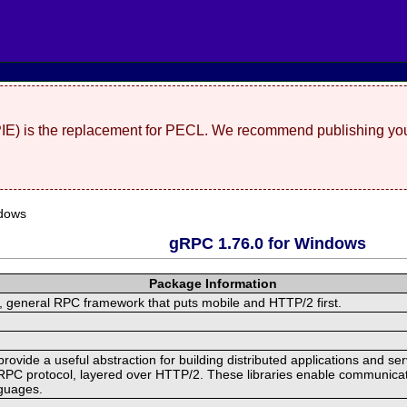
(PIE) is the replacement for PECL. We recommend publishing you
dows
gRPC 1.76.0 for Windows
Package Information
 general RPC framework that puts mobile and HTTP/2 first.
ide a useful abstraction for building distributed applications and servi
RPC protocol, layered over HTTP/2. These libraries enable communicat
nguages.