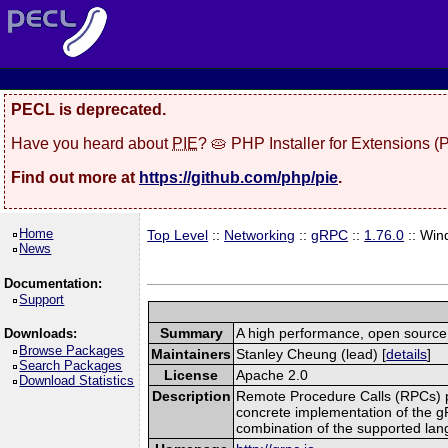
PECL is deprecated.
Have you heard about
PIE
? 🥧 PHP Installer for Extensions 
Find out more at
https://github.com/php/pie
.
Home
Top Level
::
Networking
::
gRPC
::
1.76.0
:: Win
News
Documentation:
Support
Summary
A high performance, open source,
Downloads:
Browse Packages
Maintainers
Stanley Cheung (lead) [
details
]
Search Packages
License
Apache 2.0
Download Statistics
Description
Remote Procedure Calls (RPCs) prov
concrete implementation of the g
combination of the supported la