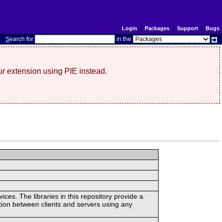
Login
|
Packages
|
Support
|
Bugs
S
earch for
in the
r extension using PIE instead.
ces. The libraries in this repository provide a
ion between clients and servers using any