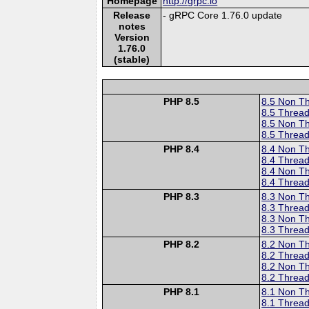
Homepage
http://grpc.io
Release
- gRPC Core 1.76.0 update
notes
Version
1.76.0
(stable)
PHP 8.5
8.5 Non T
8.5 Thread
8.5 Non T
8.5 Thread
PHP 8.4
8.4 Non T
8.4 Thread
8.4 Non T
8.4 Thread
PHP 8.3
8.3 Non T
8.3 Thread
8.3 Non T
8.3 Thread
PHP 8.2
8.2 Non T
8.2 Thread
8.2 Non T
8.2 Thread
PHP 8.1
8.1 Non T
8.1 Thread