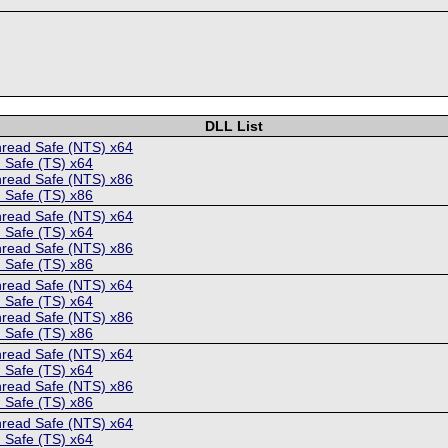
DLL List
hread Safe (NTS) x64
 Safe (TS) x64
hread Safe (NTS) x86
 Safe (TS) x86
hread Safe (NTS) x64
 Safe (TS) x64
hread Safe (NTS) x86
 Safe (TS) x86
hread Safe (NTS) x64
 Safe (TS) x64
hread Safe (NTS) x86
 Safe (TS) x86
hread Safe (NTS) x64
 Safe (TS) x64
hread Safe (NTS) x86
 Safe (TS) x86
hread Safe (NTS) x64
 Safe (TS) x64