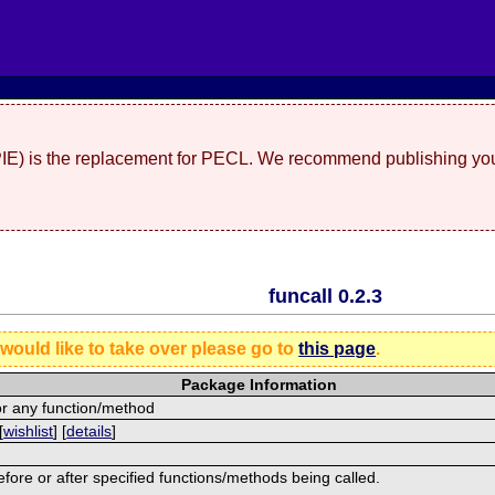
(PIE) is the replacement for PECL. We recommend publishing you
funcall 0.2.3
 would like to take over please go to
this page
.
Package Information
or any function/method
[
wishlist
] [
details
]
efore or after specified functions/methods being called.