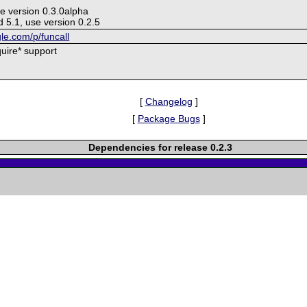
e version 0.3.0alpha
 5.1, use version 0.2.5
gle.com/p/funcall
quire* support
[
Changelog
]
[
Package Bugs
]
Dependencies for release 0.2.3