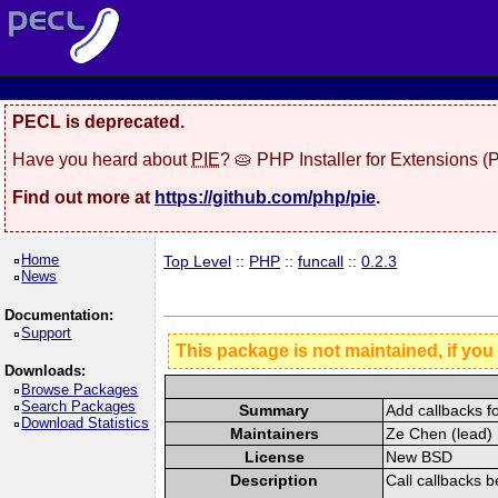
PECL is deprecated.
Have you heard about
PIE
? 🥧 PHP Installer for Extensions 
Find out more at
https://github.com/php/pie
.
Home
Top Level
::
PHP
::
funcall
::
0.2.3
News
Documentation:
Support
This package is not maintained, if you
Downloads:
Browse Packages
Search Packages
Summary
Add callbacks f
Download Statistics
Maintainers
Ze Chen (lead) 
License
New BSD
Description
Call callbacks b