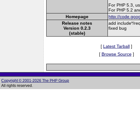
For PHP 5.3, us
For PHP 5.2 and
Homepage
http://code.goo
Release notes
add include*/re
Version 0.2.3
fixed bug
(stable)
[
Latest Tarball
]
[
Browse Source
]
Copyright © 2001-2026 The PHP Group
All rights reserved.