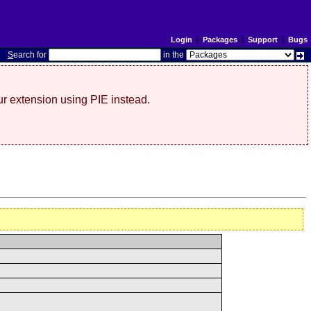
Login
|
Packages
|
Support
|
Bugs
S
earch for
in the
r extension using PIE instead.