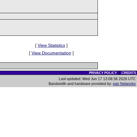
[
View Statistics
]
[
View Documentation
]
PRIVACY POLICY
|
CREDITS
Last updated: Wed Jun 17 13:08:36 2026 UTC
Bandwidth and hardware provided by:
pair Networks