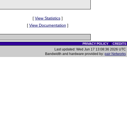
[
View Statistics
]
[
View Documentation
]
PRIVACY POLICY
|
CREDITS
Last updated: Wed Jun 17 13:08:36 2026 UTC
Bandwidth and hardware provided by:
pair Networks