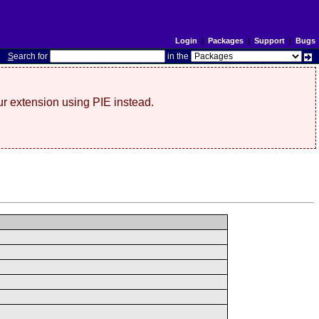
Login
|
Packages
|
Support
|
Bugs
S
earch for
in the
r extension using PIE instead.