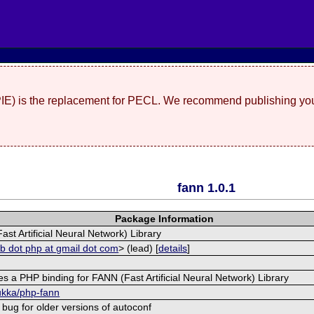
(PIE) is the replacement for PECL. We recommend publishing you
fann 1.0.1
Package Information
st Artificial Neural Network) Library
ub dot php at gmail dot com
> (lead) [
details
]
s a PHP binding for FANN (Fast Artificial Neural Network) Library
bukka/php-fann
 bug for older versions of autoconf