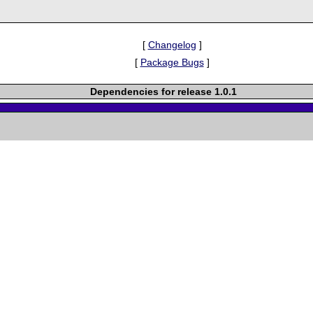
[
Changelog
]
[
Package Bugs
]
Dependencies for release 1.0.1