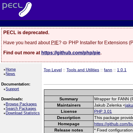
PECL is deprecated.
Have you heard about
PIE
? 🥧 PHP Installer for Extensions 
Find out more at
https://github.com/php/pie
.
Home
Top Level
::
Tools and Utilities
::
fann
::
1.0.1
News
Documentation:
Support
Summary
Wrapper for FANN (Fa
Downloads:
Browse Packages
Maintainers
Jakub Zelenka <
jak
Search Packages
License
PHP 3.01
Download Statistics
Description
This package provide
Homepage
https://github.com/
Release notes
* Fixed configuration