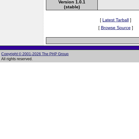
Version 1.0.1
(stable)
[
Latest Tarball
]
[
Browse Source
]
Copyright © 2001-2026 The PHP Group
All rights reserved.