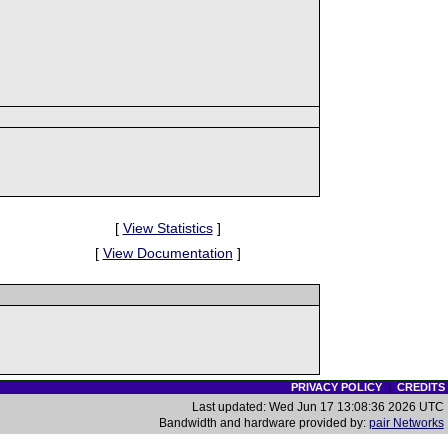
[
View Statistics
]
[
View Documentation
]
PRIVACY POLICY
|
CREDITS
Last updated: Wed Jun 17 13:08:36 2026 UTC
Bandwidth and hardware provided by:
pair Networks