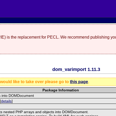
(PIE) is the replacement for PECL. We recommend publishing you
dom_varimport 1.11.3
 would like to take over please go to
this page
.
Package Information
ys into DOMDocument
[
details
]
ts nested PHP arrays and objects into DOMDocument.
XSLT as a templating engine. To build XML for such engines,