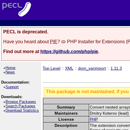
PECL is deprecated.
Have you heard about
PIE
? 🥧 PHP Installer for Extensions 
Find out more at
https://github.com/php/pie
.
Home
Top Level
::
XML
::
dom_varimport
::
1.11.3
News
Documentation:
Support
This package is not maintained, if you
Downloads:
Browse Packages
Search Packages
Summary
Convert nested arra
Download Statistics
Maintainers
Dmitry Koterov (lead) 
License
PHP
Description
The extension conver
Some of projects use 