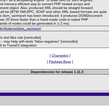
nd memory efficient way to convert PHP nested arrays and
ment object. Also, produced XML should be straight-forward
could be (BTW XMLRPC, SOAP and other XML-based formats are quite
. So dom_varimport has been introduced: it produces DOMDocument
ear 20 times faster than a hand-made code in native PHP
ands of nodes could be generated in 1-2 ms).
mitryKoterov/dom_varimport
x test files role [remicollet]
03 - may help with tests "false-negatives" [remicollet]
 to TravisCI integration
[
Changelog
]
[
Package Bugs
]
Dependencies for release 1.11.3