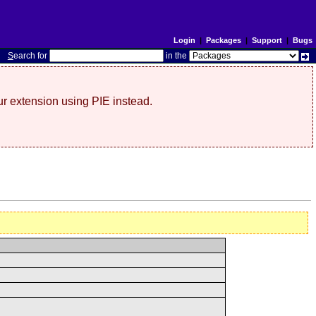
Login
|
Packages
|
Support
|
Bugs
S
earch for
in the
r extension using PIE instead.