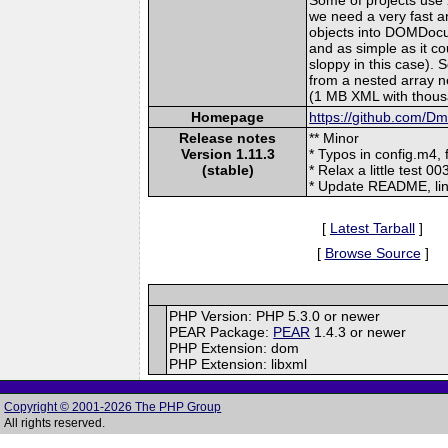
we need a very fast a
objects into DOMDocu
and as simple as it 
sloppy in this case)
from a nested array n
(1 MB XML with thous
Homepage
https://github.com/D
Release notes
** Minor
Version 1.11.3
* Typos in config.m4, fi
(stable)
* Relax a little test 0
* Update README, link
[
Latest Tarball
]
[
Browse Source
]
PHP Version: PHP 5.3.0 or newer
PEAR Package:
PEAR
1.4.3 or newer
PHP Extension: dom
PHP Extension: libxml
Copyright © 2001-2026 The PHP Group
All rights reserved.