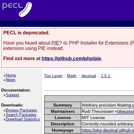
PECL is deprecated.
Have you heard about
PIE
? 🥧 PHP Installer for Extensions 
extension using PIE instead.
Find out more at
https://github.com/php/pie
.
Home
Top Level
::
Math
::
decimal
::
1.5.1
News
Documentation:
Support
Summary
Arbitrary precision floating
Downloads:
Browse Packages
Maintainers
Rudi Theunissen <
rtheunis
Search Packages
License
MIT License
Download Statistics
Description
Correctly-rounded arbitrary 
Homepage
https://php-decimal.github.i