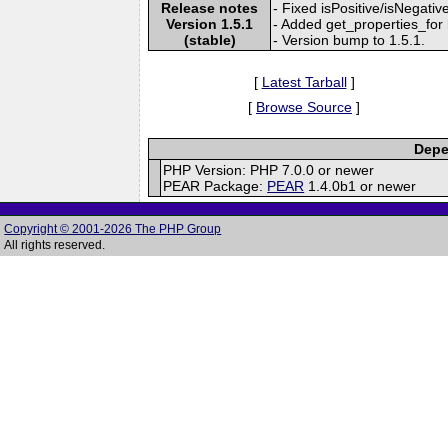
Release notes
- Fixed isPositive/isNegativ
Version 1.5.1
- Added get_properties_for 
(stable)
- Version bump to 1.5.1.
[
Latest Tarball
]
[
Browse Source
]
Depe
PHP Version: PHP 7.0.0 or newer
PEAR Package:
PEAR
1.4.0b1 or newer
Copyright © 2001-2026 The PHP Group
All rights reserved.