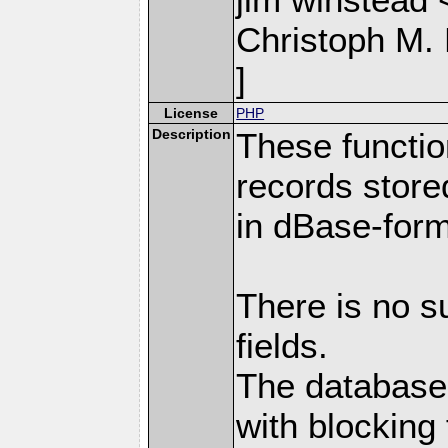
Christoph M.
]
License
PHP
Description
These functio
records store
in dBase-form
There is no s
fields.
The databases
with blocking 