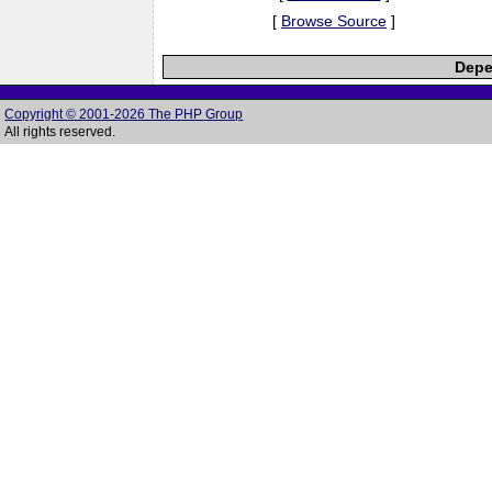
[
Browse Source
]
Depe
Copyright © 2001-2026 The PHP Group
All rights reserved.