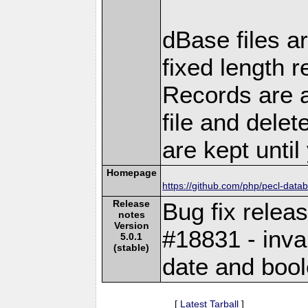
dBase files ar
fixed length r
Records are a
file and delet
are kept unti
Homepage
https://github.com/php/pecl-dat
Release
Bug fix relea
notes
Version
#18831 - inval
5.0.1
(stable)
date and bool
[
Latest Tarball
]