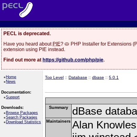
PECL is deprecated.
Have you heard about
PIE
? 🥧 PHP Installer for Extensions 
extension using PIE instead.
Find out more at
https://github.com/php/pie
.
Home
Top Level
::
Database
::
dbase
::
5.0.1
News
Documentation:
Support
Summary
dBase databas
Downloads:
Browse Packages
Search Packages
Maintainers
Alan Knowles
Download Statistics
jim winstead 