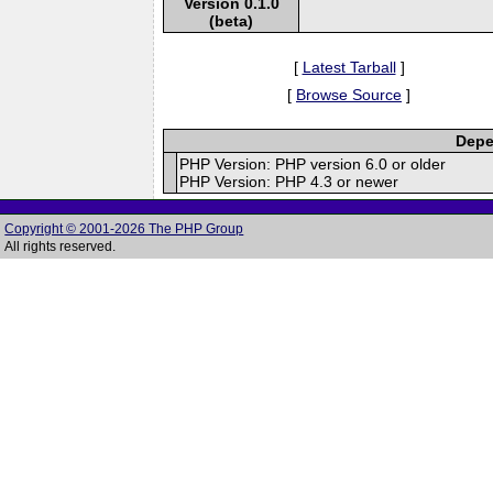
Version 0.1.0
(beta)
[
Latest Tarball
]
[
Browse Source
]
Depe
PHP Version: PHP version 6.0 or older
PHP Version: PHP 4.3 or newer
Copyright © 2001-2026 The PHP Group
All rights reserved.