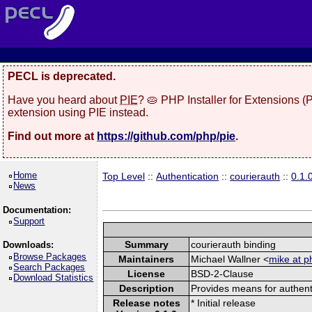
PECL is deprecated.
Have you heard about
PIE
? 🥧 PHP Installer for Extensions 
extension using PIE instead.
Find out more at
https://github.com/php/pie
.
Home
Top Level
::
Authentication
::
courierauth
::
0.1.
News
Documentation:
Support
Summary
courierauth binding
Downloads:
Browse Packages
Maintainers
Michael Wallner <
mike at p
Search Packages
License
BSD-2-Clause
Download Statistics
Description
Provides means for authen
Release notes
* Initial release