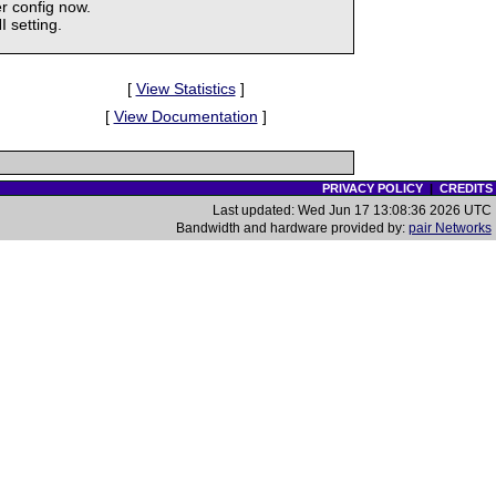
r config now.
 setting.
[
View Statistics
]
[
View Documentation
]
PRIVACY POLICY
|
CREDITS
Last updated: Wed Jun 17 13:08:36 2026 UTC
Bandwidth and hardware provided by:
pair Networks