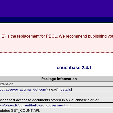
(PIE) is the replacement for PECL. We recommend publishing you
couchbase 2.4.1
Package Information
xtension
dot avseyev at gmail dot com
> (lead) [
details
]
ovides fast access to documents stored in a Couchbase Server.
om/php-sdk/current/hello-world/overview.html
 subdoc GET_COUNT API.