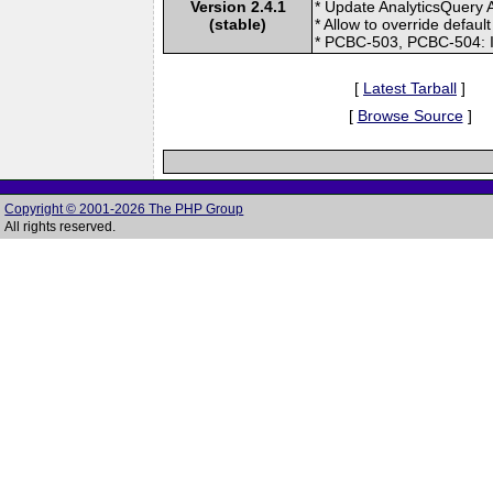
Version 2.4.1
* Update AnalyticsQuery 
(stable)
* Allow to override defau
* PCBC-503, PCBC-504: I
[
Latest Tarball
]
[
Browse Source
]
Copyright © 2001-2026 The PHP Group
All rights reserved.