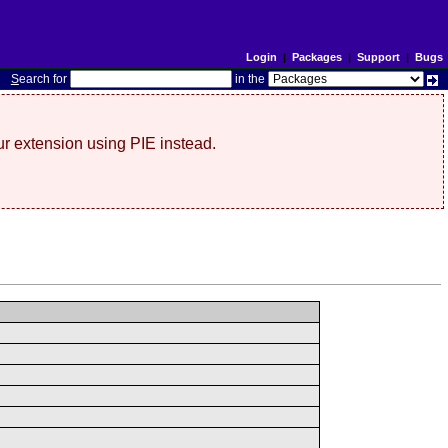
Login
|
Packages
|
Support
|
Bugs
S
earch for
in the
r extension using PIE instead.