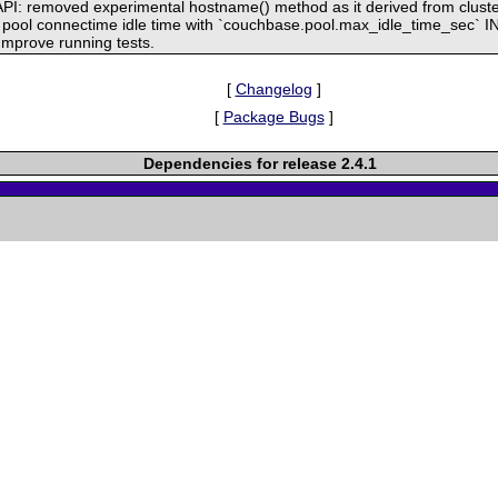
API: removed experimental hostname() method as it derived from cluste
lt pool connectime idle time with `couchbase.pool.max_idle_time_sec` INI
mprove running tests.
[
Changelog
]
[
Package Bugs
]
Dependencies for release 2.4.1