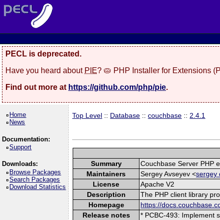
PECL is deprecated.
Have you heard about
PIE
? 🥧 PHP Installer for Extensions 
Find out more at
https://github.com/php/pie
.
Home
Top Level
::
Database
::
couchbase
::
2.4.1
News
Documentation:
Support
Summary
Couchbase Server PHP e
Downloads:
Browse Packages
Maintainers
Sergey Avseyev <
sergey 
Search Packages
License
Apache V2
Download Statistics
Description
The PHP client library pr
Homepage
https://docs.couchbase.c
Release notes
* PCBC-493: Implement