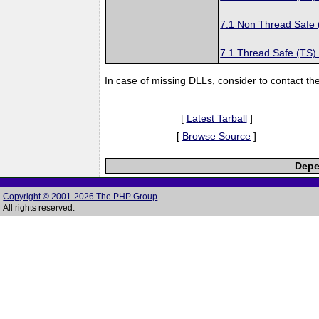
7.1 Non Thread Safe
7.1 Thread Safe (TS)
In case of missing DLLs, consider to contact th
[
Latest Tarball
]
[
Browse Source
]
Depe
Copyright © 2001-2026 The PHP Group
All rights reserved.