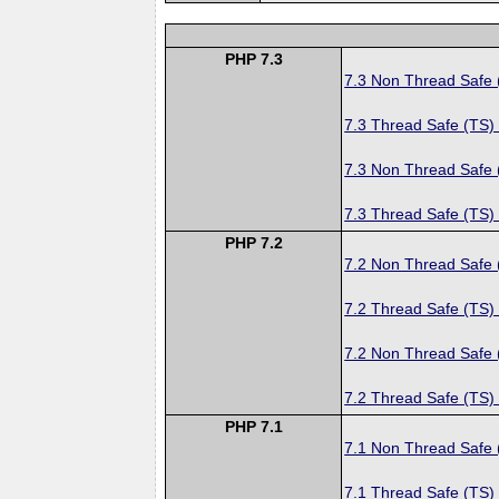
PHP 7.3
7.3 Non Thread Safe
7.3 Thread Safe (TS)
7.3 Non Thread Safe
7.3 Thread Safe (TS)
PHP 7.2
7.2 Non Thread Safe
7.2 Thread Safe (TS)
7.2 Non Thread Safe
7.2 Thread Safe (TS)
PHP 7.1
7.1 Non Thread Safe
7.1 Thread Safe (TS)