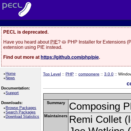
PECL is deprecated.
Have you heard about
PIE
? 🥧 PHP Installer for Extensions 
extension using PIE instead.
Find out more at
https://github.com/php/pie
.
Home
Top Level
::
PHP
::
componere
::
3.0.0
:: Windo
News
c
Documentation:
Support
Summary
Composing PH
Downloads:
Browse Packages
Search Packages
Maintainers
Remi Collet (l
Download Statistics
Joe Watkins (