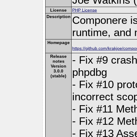
License
PHP License
Description
Componere is
runtime, and 
Homepage
https://github.com/krakjoe/comp
Release
- Fix #9 cras
notes
Version
phpdbg
3.0.0
(stable)
- Fix #10 prot
incorrect sco
- Fix #11 Met
- Fix #12 Met
- Fix #13 Asse