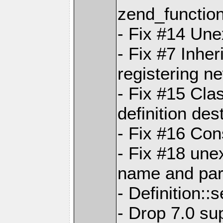
zend_functio
- Fix #14 Une
- Fix #7 Inhe
registering n
- Fix #15 Cla
definition des
- Fix #16 Con
- Fix #18 un
name and pare
- Definition::
- Drop 7.0 su