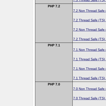
PHP 7.2
7.2 Non Thread Safe
7.2 Thread Safe (TS)
7.2 Non Thread Safe
7.2 Thread Safe (TS)
PHP 7.1
7.1 Non Thread Safe
7.1 Thread Safe (TS)
7.1 Non Thread Safe
7.1 Thread Safe (TS)
PHP 7.0
7.0 Non Thread Safe
7.0 Thread Safe (TS)