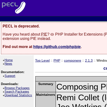
PECL is deprecated.
Have you heard about
PIE
? 🥧 PHP Installer for Extensions 
extension using PIE instead.
Find out more at
https://github.com/php/pie
.
Home
Top Level
::
PHP
::
componere
::
2.1.3
:: Windo
News
c
Documentation:
Support
Summary
Composing PH
Downloads:
Browse Packages
Search Packages
Maintainers
Remi Collet (l
Download Statistics
Joe Watkins (