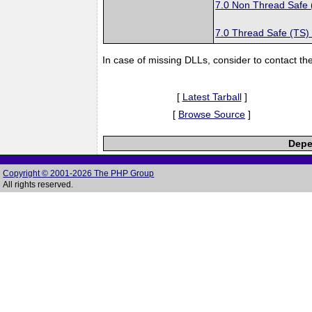
7.0 Non Thread Safe
7.0 Thread Safe (TS)
In case of missing DLLs, consider to contact th
[
Latest Tarball
]
[
Browse Source
]
Depe
Copyright © 2001-2026 The PHP Group
All rights reserved.