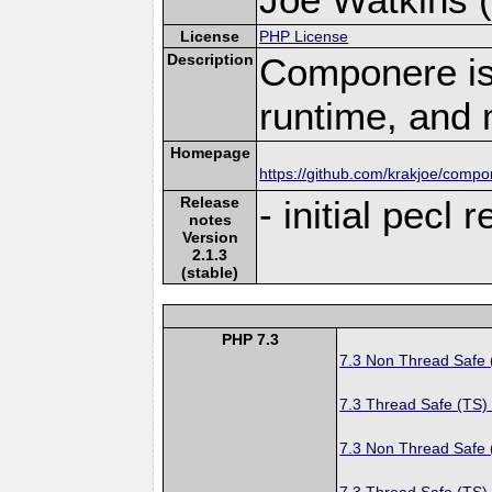
License
PHP License
Description
Componere is
runtime, and 
Homepage
https://github.com/krakjoe/comp
Release
- initial pecl 
notes
Version
2.1.3
(stable)
PHP 7.3
7.3 Non Thread Safe
7.3 Thread Safe (TS)
7.3 Non Thread Safe
7.3 Thread Safe (TS)