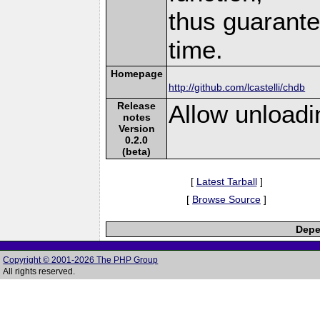
thus guarante
time.
Homepage
http://github.com/lcastelli/chdb
Release
Allow unloadin
notes
Version
0.2.0
(beta)
[
Latest Tarball
]
[
Browse Source
]
Depe
Copyright © 2001-2026 The PHP Group
All rights reserved.