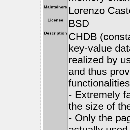
Maintainers
Lorenzo Caste
License
BSD
Description
CHDB (constan
key-value dat
realized by u
and thus prov
functionalities
- Extremely fa
the size of t
- Only the pag
actually used