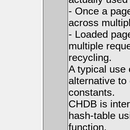
- Once a page
across multip
- Loaded pag
multiple requ
recycling.
A typical use
alternative t
constants.
CHDB is inter
hash-table us
function,