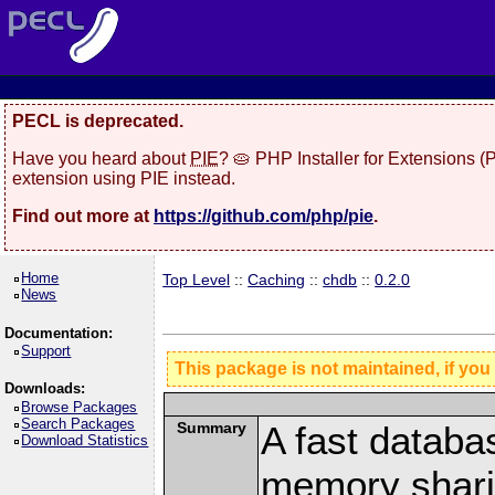
PECL is deprecated.
Have you heard about
PIE
? 🥧 PHP Installer for Extensions 
extension using PIE instead.
Find out more at
https://github.com/php/pie
.
Home
Top Level
::
Caching
::
chdb
::
0.2.0
News
Documentation:
Support
This package is not maintained, if you
Downloads:
Browse Packages
Search Packages
Summary
A fast databa
Download Statistics
memory shari