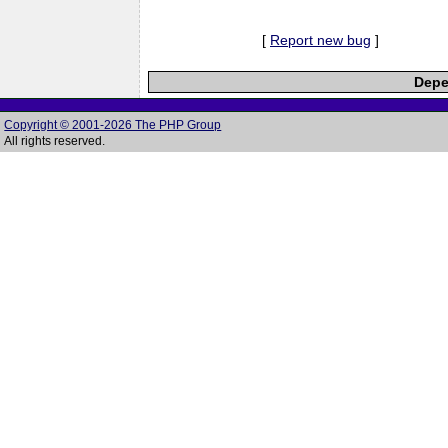
[
Report new bug
]
Depe
Copyright © 2001-2026 The PHP Group
All rights reserved.