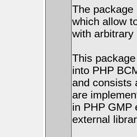
The package h
which allow t
with arbitrary
This package 
into PHP BC
and consists 
are implemen
in PHP GMP ex
external librar