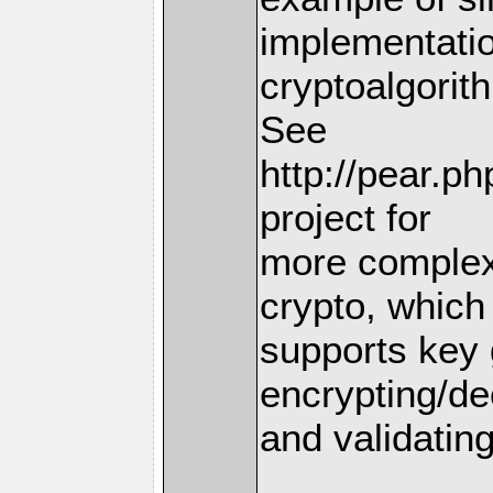
implementatio
cryptoalgorit
See
http://pear.p
project for
more complex
crypto, which
supports key 
encrypting/de
and validating