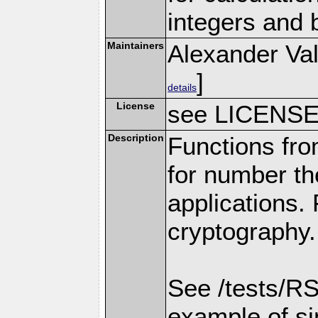
integers and 
Maintainers
Alexander Val
]
details
License
see LICENS
Description
Functions fro
for number th
applications.
cryptography.
See /tests/RS
example of s