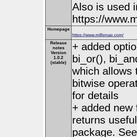
Also is used i
https://www.
Homepage
https://www.milfsmap.com/
Release
+ added optio
notes
Version
bi_or(), bi_an
1.0.2
(stable)
which allows t
bitwise operat
for details
+ added new f
returns useful
package. See 