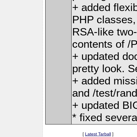
+ added flexib
PHP classes, 
RSA-like two
contents of /
+ updated do
pretty look. 
+ added missi
and /test/rand
+ updated BIG
* fixed severa
[
Latest Tarball
]