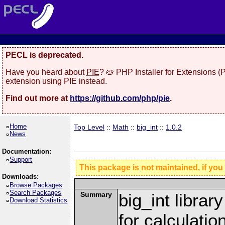
PECL is deprecated.
Have you heard about
PIE
? 🥧 PHP Installer for Extensions 
extension using PIE instead.
Find out more at
https://github.com/php/pie
.
Home
Top Level
::
Math
::
big_int
::
1.0.2
News
Documentation:
Support
This package is not maintained, if you
Downloads:
Browse Packages
Search Packages
Summary
big_int librar
Download Statistics
for calculatio