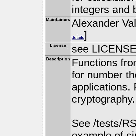
integers and 
Maintainers
Alexander Val
]
details
License
see LICENS
Description
Functions fro
for number th
applications.
cryptography.
See /tests/RS
example of s