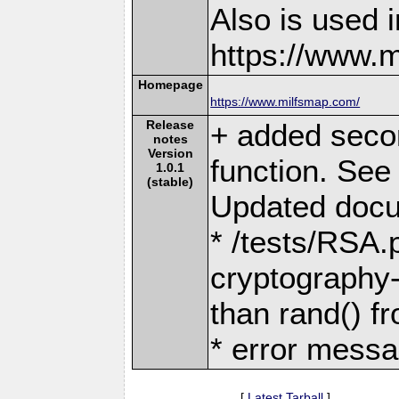
Also is used i
https://www.
Homepage
https://www.milfsmap.com/
Release
+ added seco
notes
Version
function. See 
1.0.1
(stable)
Updated docum
* /tests/RSA.
cryptography-
than rand() fr
* error messa
[
Latest Tarball
]