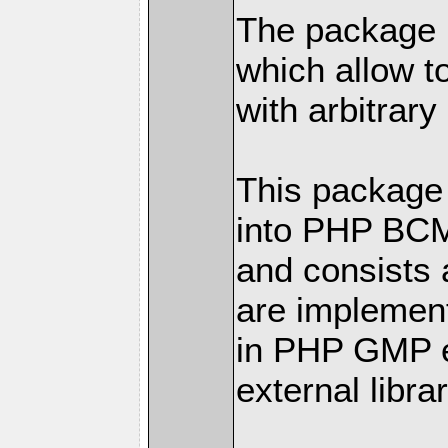
The package h
which allow t
with arbitrary
This package 
into PHP BC
and consists 
are implemen
in PHP GMP ex
external librar