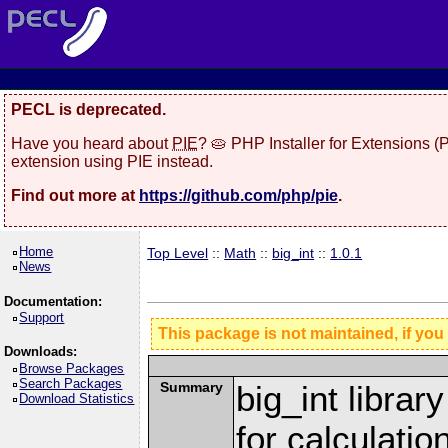
PECL is deprecated.
Have you heard about
PIE
? 🥧 PHP Installer for Extensions 
extension using PIE instead.
Find out more at
https://github.com/php/pie
.
Home
Top Level
::
Math
::
big_int
::
1.0.1
News
Documentation:
Support
This package is not maintained, if you
Downloads:
Browse Packages
Search Packages
Summary
big_int librar
Download Statistics
for calculatio