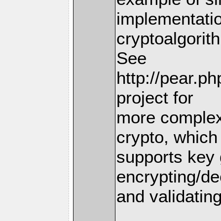
implementatio
cryptoalgorit
See
http://pear.p
project for
more complex
crypto, which
supports key 
encrypting/de
and validating