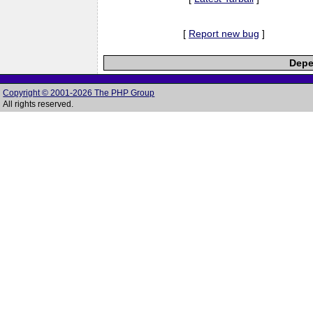
[
Report new bug
]
Depe
Copyright © 2001-2026 The PHP Group
All rights reserved.