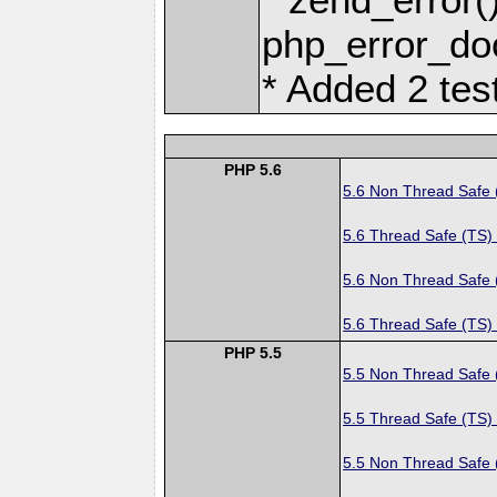
php_error_doc
* Added 2 tes
PHP 5.6
5.6 Non Thread Safe
5.6 Thread Safe (TS)
5.6 Non Thread Safe
5.6 Thread Safe (TS)
PHP 5.5
5.5 Non Thread Safe
5.5 Thread Safe (TS)
5.5 Non Thread Safe