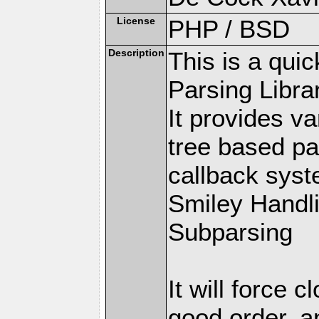
License
PHP / BSD
Description
This is a qui
Parsing Librar
It provides v
tree based pa
callback syste
Smiley Handl
Subparsing
It will force 
good order, a