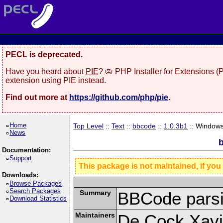
PECL is deprecated.
Have you heard about
PIE
? 🥧 PHP Installer for Extensions 
extension using PIE instead.
Find out more at
https://github.com/php/pie
.
Home
Top Level
::
Text
::
bbcode
::
1.0.3b1
:: Window
News
b
Documentation:
Support
This package is not maintained, if you
Downloads:
Browse Packages
Search Packages
Summary
BBCode parsi
Download Statistics
Maintainers
De Cock Xavie