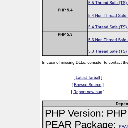
5.5 Thread Safe (TS)
PHP 5.4
5.4 Non Thread Safe
5.4 Thread Safe (TS)
PHP 5.3
5.3 Non Thread Safe
5.3 Thread Safe (TS)
In case of missing DLLs, consider to contact th
[
Latest Tarball
]
[
Browse Source
]
[
Report new bug
]
Depend
PHP Version: PHP 
PEAR Package:
PEA