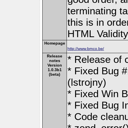
terminating ta
this is in ord
HTML Validity 
Homepage
http://www.bmco.be/
Release
* Release of 
notes
Version
* Fixed Bug 
1.0.3b1
(beta)
(lstrojny)
* Fixed Win B
* Fixed Bug I
* Code cleanu
* zend_error(