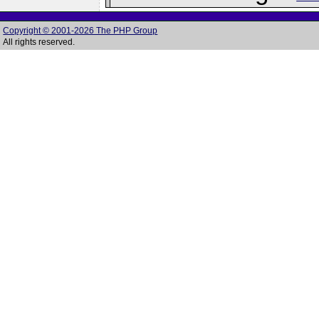
Copyright © 2001-2026 The PHP Group
All rights reserved.