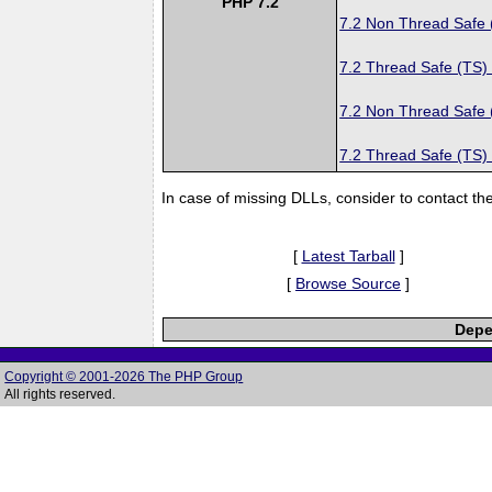
PHP 7.2
7.2 Non Thread Safe
7.2 Thread Safe (TS)
7.2 Non Thread Safe
7.2 Thread Safe (TS)
In case of missing DLLs, consider to contact th
[
Latest Tarball
]
[
Browse Source
]
Depe
Copyright © 2001-2026 The PHP Group
All rights reserved.