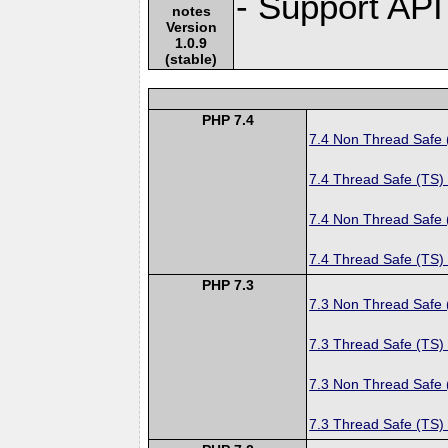
- Support API
notes
Version
1.0.9
(stable)
PHP 7.4
7.4 Non Thread Safe
7.4 Thread Safe (TS)
7.4 Non Thread Safe
7.4 Thread Safe (TS)
PHP 7.3
7.3 Non Thread Safe
7.3 Thread Safe (TS)
7.3 Non Thread Safe
7.3 Thread Safe (TS)