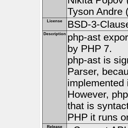
Tyson Andre (
License
BSD-3-Claus
Description
php-ast expor
by PHP 7.
php-ast is sig
Parser, becau
implemented 
However, php
that is syntac
PHP it runs o
Release