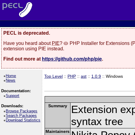
PECL is deprecated.
Have you heard about
PIE
? 🥧 PHP Installer for Extensions 
extension using PIE instead.
Find out more at
https://github.com/php/pie
.
Home
Top Level
::
PHP
::
ast
::
1.0.9
:: Windows
News
Documentation:
Support
Summary
Extension ex
Downloads:
Browse Packages
Search Packages
syntax tree
Download Statistics
Maintainers
Nikita Popov (