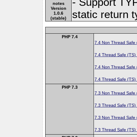
- Support TY
notes
Version
static return 
1.0.6
(stable)
PHP 7.4
7.4 Non Thread Safe
7.4 Thread Safe (TS)
7.4 Non Thread Safe
7.4 Thread Safe (TS)
PHP 7.3
7.3 Non Thread Safe
7.3 Thread Safe (TS)
7.3 Non Thread Safe
7.3 Thread Safe (TS)