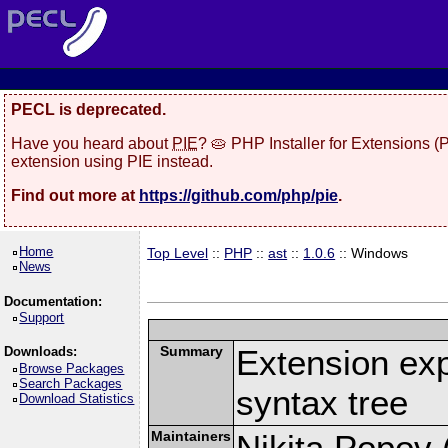
PECL is deprecated.
Have you heard about
PIE
? 🥧 PHP Installer for Extensions 
extension using PIE instead.
Find out more at
https://github.com/php/pie
.
Home
Top Level
::
PHP
::
ast
::
1.0.6
:: Windows
News
Documentation:
Support
Summary
Extension ex
Downloads:
Browse Packages
Search Packages
syntax tree
Download Statistics
Maintainers
Nikita Popov (