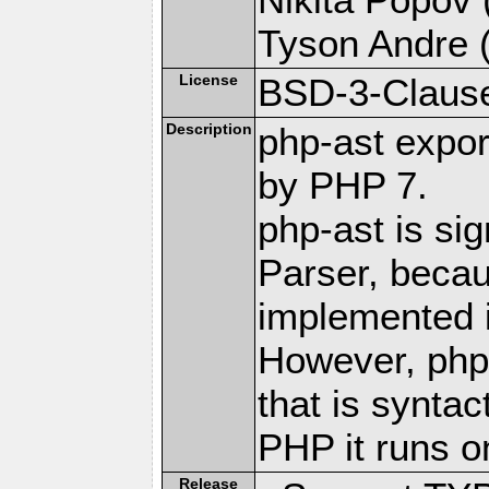
Tyson Andre (
License
BSD-3-Claus
Description
php-ast expor
by PHP 7.
php-ast is sig
Parser, becau
implemented 
However, php
that is syntac
PHP it runs o
Release