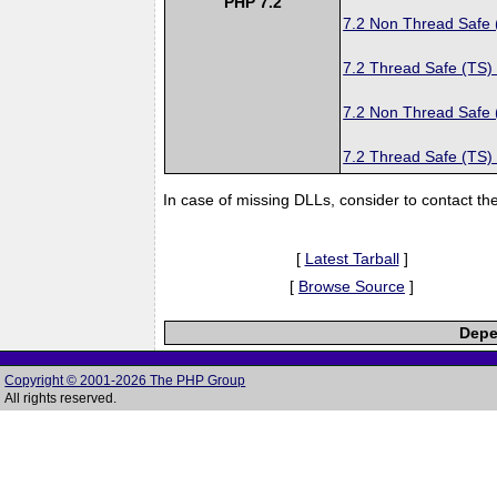
PHP 7.2
7.2 Non Thread Safe
7.2 Thread Safe (TS)
7.2 Non Thread Safe
7.2 Thread Safe (TS)
In case of missing DLLs, consider to contact th
[
Latest Tarball
]
[
Browse Source
]
Depe
Copyright © 2001-2026 The PHP Group
All rights reserved.