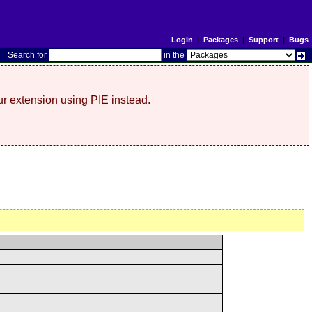
Login
|
Packages
|
Support
|
Bugs
S
earch for
in the
r extension using PIE instead.