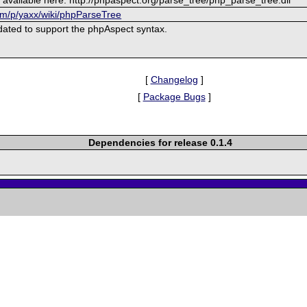
om/p/yaxx/wiki/phpParseTree
ated to support the phpAspect syntax.
[
Changelog
]
[
Package Bugs
]
Dependencies for release 0.1.4