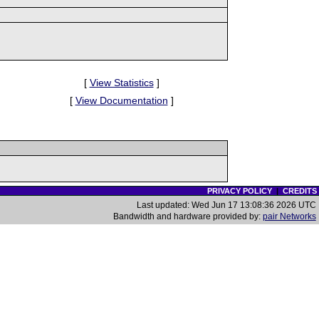
[
View Statistics
]
[
View Documentation
]
PRIVACY POLICY
|
CREDITS
Last updated: Wed Jun 17 13:08:36 2026 UTC
Bandwidth and hardware provided by:
pair Networks