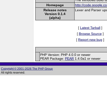
Homepage
http://code.google.c
Release notes
Lexer and Parser upd
Version 0.1.4
(alpha)
[
Latest Tarball
]
[
Browse Source
]
[
Report new bug
]
PHP Version: PHP 4.0.0 or newer
PEAR Package:
PEAR
1.4.0a1 or newer
Copyright © 2001-2026 The PHP Group
All rights reserved.