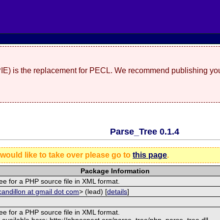
(PIE) is the replacement for PECL. We recommend publishing you
Parse_Tree 0.1.4
 would like to take over please go to
this page
.
Package Information
ee for a PHP source file in XML format.
andillon at gmail dot com
> (lead) [
details
]
ee for a PHP source file in XML format.
 available here: http://phpaspect.org/parse_tree/php_parse_tree.dll