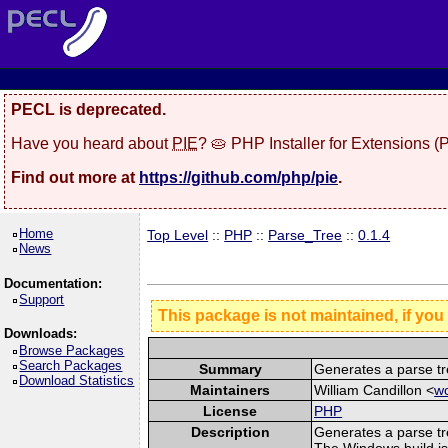
PECL is deprecated.
Have you heard about
PIE
? 🥧 PHP Installer for Extensions 
Find out more at
https://github.com/php/pie
.
Home
Top Level
::
PHP
::
Parse_Tree
::
0.1.4
News
Documentation:
Support
This package is not maintained, if you
Downloads:
Browse Packages
Search Packages
Summary
Generates a parse tr
Download Statistics
Maintainers
William Candillon <
wc
License
PHP
Description
Generates a parse tr
The Windows build is