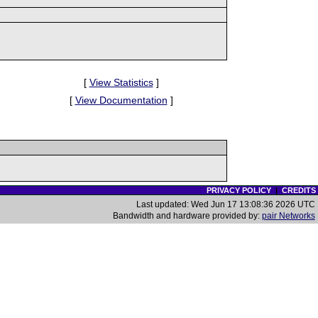
[
View Statistics
]
[
View Documentation
]
PRIVACY POLICY
|
CREDITS
Last updated: Wed Jun 17 13:08:36 2026 UTC
Bandwidth and hardware provided by:
pair Networks