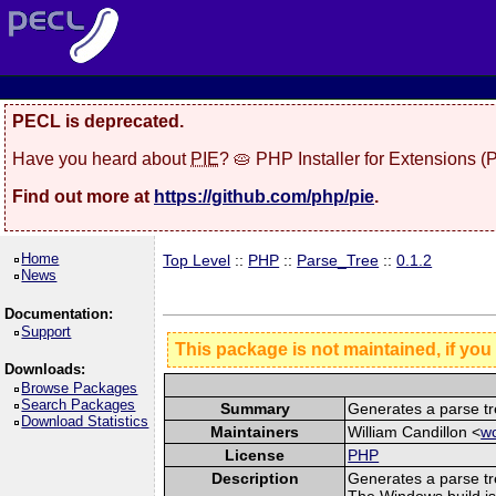
PECL is deprecated.
Have you heard about
PIE
? 🥧 PHP Installer for Extensions 
Find out more at
https://github.com/php/pie
.
Home
Top Level
::
PHP
::
Parse_Tree
::
0.1.2
News
Documentation:
Support
This package is not maintained, if you
Downloads:
Browse Packages
Search Packages
Summary
Generates a parse tr
Download Statistics
Maintainers
William Candillon <
wc
License
PHP
Description
Generates a parse tr
The Windows build is