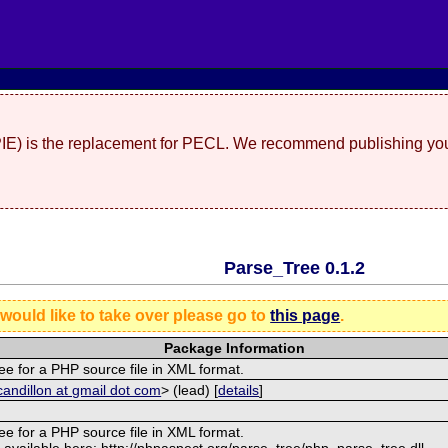
(PIE) is the replacement for PECL. We recommend publishing you
Parse_Tree 0.1.2
 would like to take over please go to
this page
.
Package Information
ee for a PHP source file in XML format.
andillon at gmail dot com
> (lead) [
details
]
ee for a PHP source file in XML format.
 available here: http://phpaspect.org/parse_tree/php_parse_tree.dll