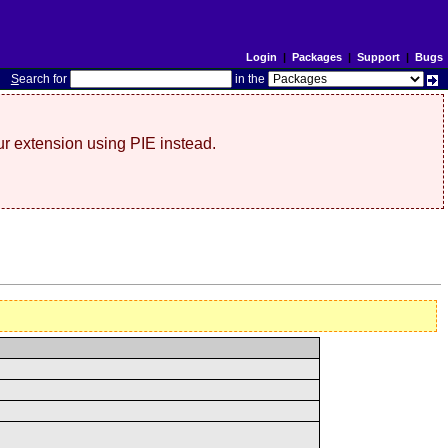
Login
|
Packages
|
Support
|
Bugs
S
earch for
in the
r extension using PIE instead.