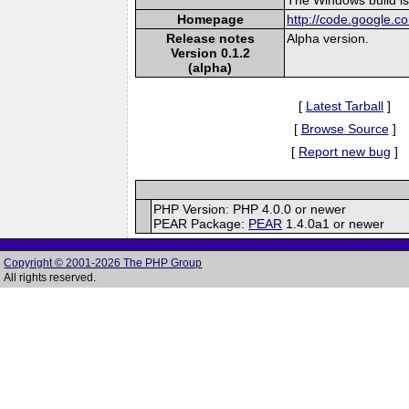
Homepage
http://code.google.c
Release notes
Alpha version.
Version 0.1.2
(alpha)
[
Latest Tarball
]
[
Browse Source
]
[
Report new bug
]
PHP Version: PHP 4.0.0 or newer
PEAR Package:
PEAR
1.4.0a1 or newer
Copyright © 2001-2026 The PHP Group
All rights reserved.