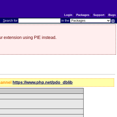
Login
|
Packages
|
Support
|
Bugs
S
earch for
in the
r extension using PIE instead.
hannel
https://www.php.net/pdo_dblib