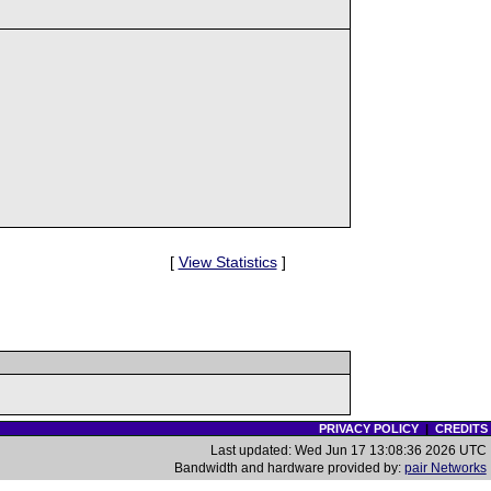
[
View Statistics
]
PRIVACY POLICY
|
CREDITS
Last updated: Wed Jun 17 13:08:36 2026 UTC
Bandwidth and hardware provided by:
pair Networks