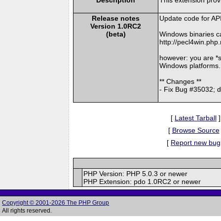
Release notes
Update code for AP
Version 1.0RC2
(beta)
Windows binaries c
http://pecl4win.php
however: you are *
Windows platforms.
** Changes **
- Fix Bug #35032; 
[
Latest Tarball
]
[
Browse Source
[
Report new bug
PHP Version: PHP 5.0.3 or newer
PHP Extension: pdo 1.0RC2 or newer
Copyright © 2001-2026 The PHP Group
All rights reserved.