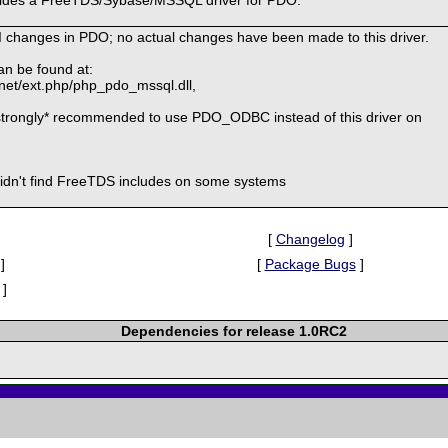
I changes in PDO; no actual changes have been made to this driver.
an be found at:
.net/ext.php/php_pdo_mssql.dll,
strongly* recommended to use PDO_ODBC instead of this driver on
didn't find FreeTDS includes on some systems
[
Changelog
]
]
[
Package Bugs
]
]
Dependencies for release 1.0RC2