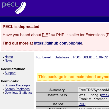
PECL is deprecated.
Have you heard about
PIE
? 🥧 PHP Installer for Extensions 
Find out more at
https://github.com/php/pie
.
Home
Top Level
::
Database
::
PDO_DBLIB
::
1.0RC2
News
Documentation:
Support
This package is not maintained anym
Downloads:
Browse Packages
Search Packages
Summary
FreeTDS/Sybase/MS
Download Statistics
Maintainers
Wez Furlong <
wez 
Frank M. Kromann 
License
PHP
Description
This extension pro