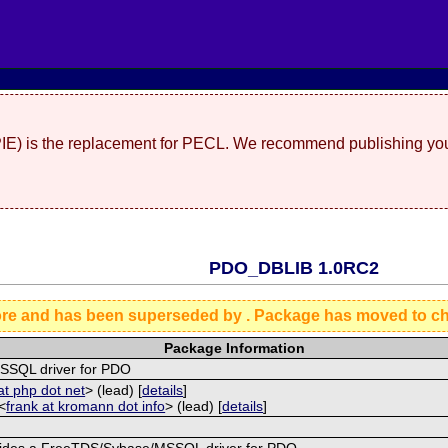
(PIE) is the replacement for PECL. We recommend publishing you
PDO_DBLIB 1.0RC2
ore and has been superseded by
. Package has moved to c
Package Information
SQL driver for PDO
at php dot net
> (lead) [
details
]
<
frank at kromann dot info
> (lead) [
details
]
vides a FreeTDS/Sybase/MSSQL driver for PDO.