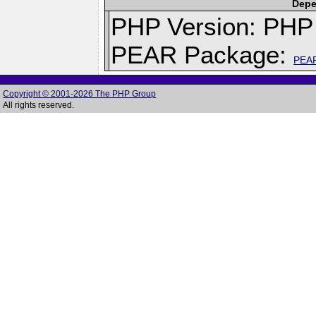
Depe
PHP Version: PHP 
PEAR Package:
PEA
Copyright © 2001-2026 The PHP Group
All rights reserved.