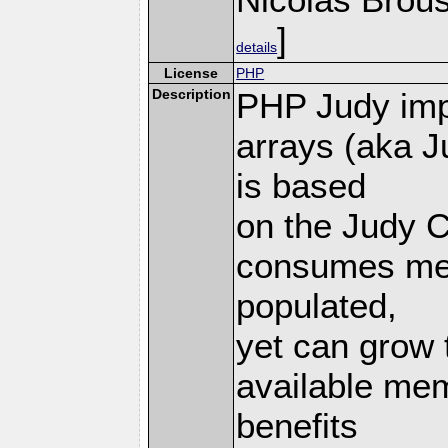
]
details
License
PHP
Description
PHP Judy imp
arrays (aka J
is based
on the Judy C
consumes mem
populated,
yet can grow 
available mem
benefits