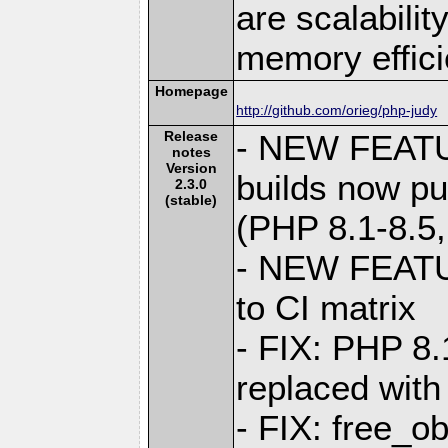
are scalabili
memory effici
Homepage
http://github.com/orieg/php-judy
Release
- NEW FEAT
notes
Version
builds now pu
2.3.0
(stable)
(PHP 8.1-8.5
- NEW FEATU
to CI matrix
- FIX: PHP 8
replaced wit
- FIX: free_o