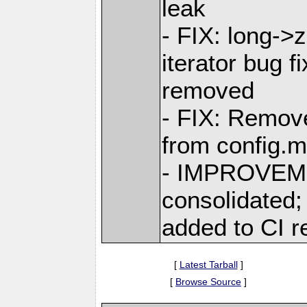
leak
- FIX: long->
iterator bug 
removed
- FIX: Remove
from config.m4
- IMPROVEME
consolidated
added to CI r
[
Latest Tarball
]
[
Browse Source
]