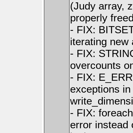
(Judy array, z
properly free
- FIX: BITSET
iterating new
- FIX: STRIN
overcounts on
- FIX: E_ERR
exceptions in
write_dimens
- FIX: foreac
error instea