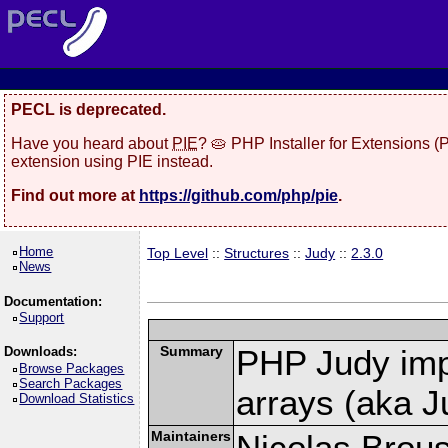
PECL is deprecated.
Have you heard about
PIE
? 🥧 PHP Installer for Extensions 
extension using PIE instead.
Find out more at
https://github.com/php/pie
.
Home
Top Level
::
Structures
::
Judy
::
2.3.0
News
Documentation:
Support
Summary
PHP Judy imp
Downloads:
Browse Packages
Search Packages
arrays (aka J
Download Statistics
Maintainers
Nicolas Brou